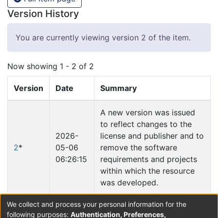
Version History
You are currently viewing version 2 of the item.
Now showing
1 - 2 of 2
Version
Date
Summary
A new version was issued
to reflect changes to the
2026-
license and publisher and to
2
*
05-06
remove the software
06:26:15
requirements and projects
within which the resource
was developed.
We collect and process your personal information for the
2019-
following purposes:
Authentication, Preferences,
1
02-01