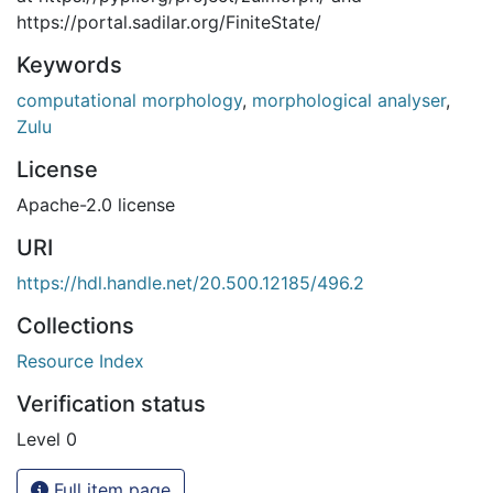
https://portal.sadilar.org/FiniteState/
Keywords
computational morphology
,
morphological analyser
,
Zulu
License
Apache-2.0 license
URI
https://hdl.handle.net/20.500.12185/496.2
Collections
Resource Index
Verification status
Level 0
Full item page