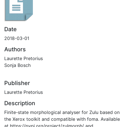
Date
2018-03-01
Authors
Laurette Pretorius
Sonja Bosch
Publisher
Laurette Pretorius
Description
Finite-state morphological analyser for Zulu based on
the Xerox toolkit and compatible with foma. Available
at https://pypi.org/project/zulmorph/ and