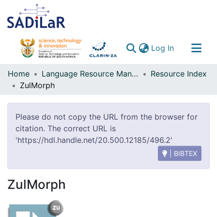
(current)
Log In
Communities & Collections
Home
Language Resource Management Agency
Resource Index
ZulMorph
All of DSpace
Please do not copy the URL from the browser for
citation. The correct URL is
'https://hdl.handle.net/20.500.12185/496.2'
| BIBTEX
ZulMorph