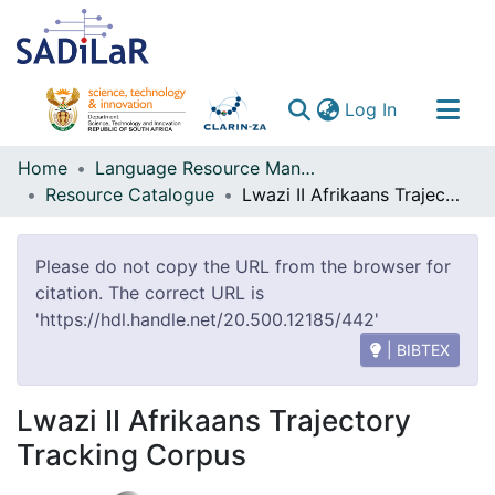
(current)
Log In
Communities & Collections
Home
Language Resource Management Agency
Resource Catalogue
Lwazi II Afrikaans Trajectory Tracking Corpus
All of DSpace
Please do not copy the URL from the browser for
citation. The correct URL is
'https://hdl.handle.net/20.500.12185/442'
| BIBTEX
Lwazi II Afrikaans Trajectory
Tracking Corpus