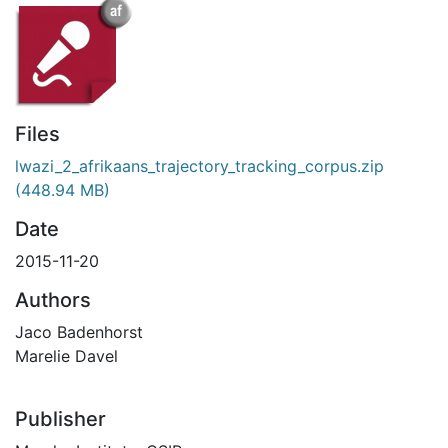
Files
lwazi_2_afrikaans_trajectory_tracking_corpus.zip
(448.94 MB)
Date
2015-11-20
Authors
Jaco Badenhorst
Marelie Davel
Publisher