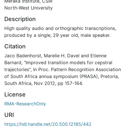
Meraka Institute, CSIR
North-West University
Description
High quality audio and orthographic transcriptions,
produced by a single, 29 year old, male speaker.
Citation
Jaco Badenhorst, Marelie H. Davel and Etienne
Barnard, "Improved transition models for cepstral
trajectories", In Proc. Pattern Recognition Association
of South Africa annua symposium (PRASA), Pretoria,
South Africa, Nov 2012, pp 157-164.
License
RMA-ResearchOnly
URI
https://hdl.handle.net/20.500.12185/442