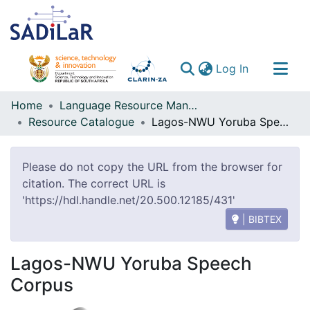
(current)
Log In
Communities & Collections
Home
Language Resource Management Agency
Resource Catalogue
Lagos-NWU Yoruba Speech Corpus
All of DSpace
Please do not copy the URL from the browser for
citation. The correct URL is
'https://hdl.handle.net/20.500.12185/431'
| BIBTEX
Lagos-NWU Yoruba Speech
Corpus