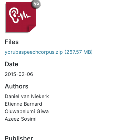
Files
yorubaspeechcorpus.zip
(267.57 MB)
Date
2015-02-06
Authors
Daniel van Niekerk
Etienne Barnard
Oluwapelumi Giwa
Azeez Sosimi
Publisher