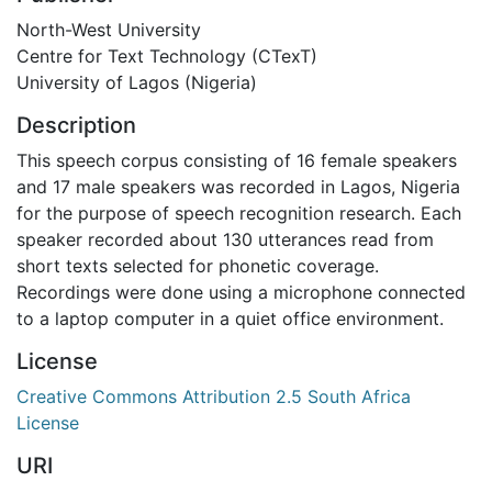
North-West University
Centre for Text Technology (CTexT)
University of Lagos (Nigeria)
Description
This speech corpus consisting of 16 female speakers
and 17 male speakers was recorded in Lagos, Nigeria
for the purpose of speech recognition research. Each
speaker recorded about 130 utterances read from
short texts selected for phonetic coverage.
Recordings were done using a microphone connected
to a laptop computer in a quiet office environment.
License
Creative Commons Attribution 2.5 South Africa
License
URI