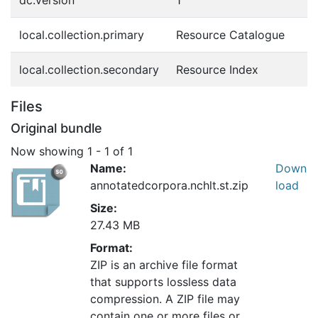
dc.version
1
local.collection.primary
Resource Catalogue
local.collection.secondary
Resource Index
Files
Original bundle
Now showing
1 - 1 of 1
Name:
Down
annotatedcorpora.nchlt.st.zip
load
Size:
27.43 MB
Format:
ZIP is an archive file format
that supports lossless data
compression. A ZIP file may
contain one or more files or