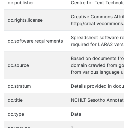
dc.publisher
Centre for Text Technolo
Creative Commons Attribut
dc.rights.license
http://creativecommons.or
Spreadsheet software requ
dc.software.requirements
required for LARA2 versio
Based on documents from 
dc.source
domain crawled from gov.
from various language unit
dc.stratum
Details provided in docum
dc.title
NCHLT Sesotho Annotated
dc.type
Data