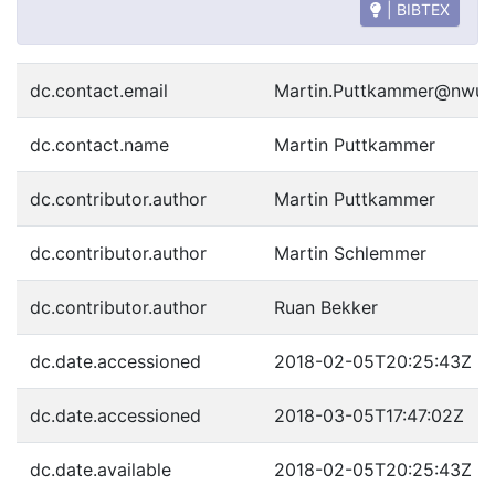
| BIBTEX
dc.contact.email
Martin.Puttkammer@nwu.
dc.contact.name
Martin Puttkammer
dc.contributor.author
Martin Puttkammer
dc.contributor.author
Martin Schlemmer
dc.contributor.author
Ruan Bekker
dc.date.accessioned
2018-02-05T20:25:43Z
dc.date.accessioned
2018-03-05T17:47:02Z
dc.date.available
2018-02-05T20:25:43Z