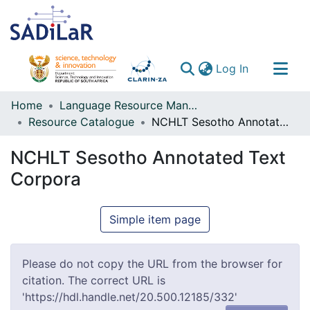
(current)
Log In
Communities & Collections
Home
Language Resource Management Agency
Resource Catalogue
NCHLT Sesotho Annotated Text Corpora
All of DSpace
NCHLT Sesotho Annotated Text
Corpora
Simple item page
Please do not copy the URL from the browser for
citation. The correct URL is
'https://hdl.handle.net/20.500.12185/332'