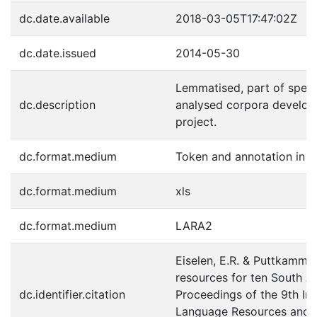
dc.date.available
2018-03-05T17:47:02Z
dc.date.issued
2014-05-30
Lemmatised, part of spee
dc.description
analysed corpora develop
project.
dc.format.medium
Token and annotation in 
dc.format.medium
xls
dc.format.medium
LARA2
Eiselen, E.R. & Puttkammer
resources for ten South Af
dc.identifier.citation
Proceedings of the 9th In
Language Resources and Ev