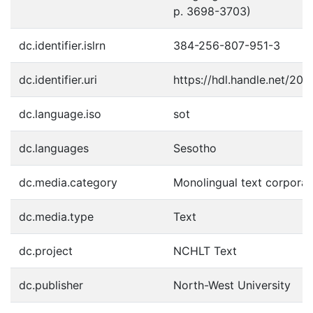
p. 3698-3703)
dc.identifier.islrn
384-256-807-951-3
dc.identifier.uri
https://hdl.handle.net/20
dc.language.iso
sot
dc.languages
Sesotho
dc.media.category
Monolingual text corpora:
dc.media.type
Text
dc.project
NCHLT Text
dc.publisher
North-West University