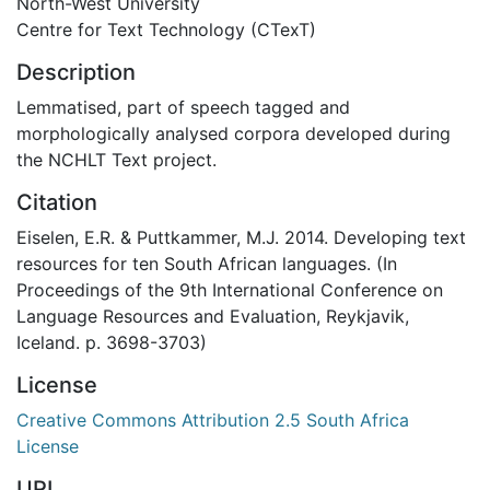
North-West University
Centre for Text Technology (CTexT)
Description
Lemmatised, part of speech tagged and
morphologically analysed corpora developed during
the NCHLT Text project.
Citation
Eiselen, E.R. & Puttkammer, M.J. 2014. Developing text
resources for ten South African languages. (In
Proceedings of the 9th International Conference on
Language Resources and Evaluation, Reykjavik,
Iceland. p. 3698-3703)
License
Creative Commons Attribution 2.5 South Africa
License
URI