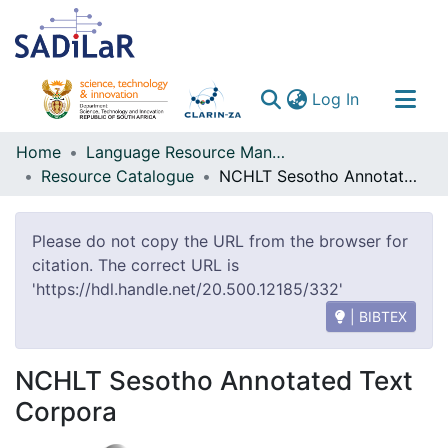
(current)
Log In
Communities & Collections
Home
Language Resource Management Agency
Resource Catalogue
NCHLT Sesotho Annotated Text Corpora
All of DSpace
Please do not copy the URL from the browser for
citation. The correct URL is
'https://hdl.handle.net/20.500.12185/332'
| BIBTEX
NCHLT Sesotho Annotated Text
Corpora