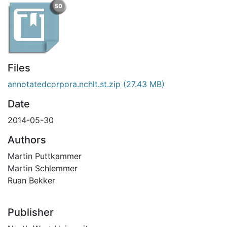
Files
annotatedcorpora.nchlt.st.zip
(27.43 MB)
Date
2014-05-30
Authors
Martin Puttkammer
Martin Schlemmer
Ruan Bekker
Publisher