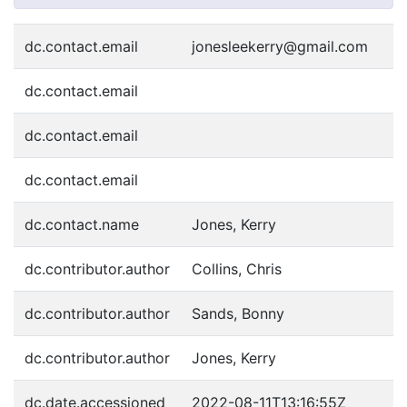
dc.contact.email
jonesleekerry@gmail.com
dc.contact.email
dc.contact.email
dc.contact.email
dc.contact.name
Jones, Kerry
dc.contributor.author
Collins, Chris
dc.contributor.author
Sands, Bonny
dc.contributor.author
Jones, Kerry
dc.date.accessioned
2022-08-11T13:16:55Z