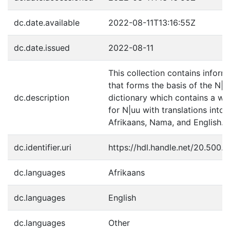
dc.date.available
2022-08-11T13:16:55Z
dc.date.issued
2022-08-11
This collection contains inform
that forms the basis of the N|u
dc.description
dictionary which contains a wor
for N|uu with translations into
Afrikaans, Nama, and English.
dc.identifier.uri
https://hdl.handle.net/20.500.
dc.languages
Afrikaans
dc.languages
English
dc.languages
Other