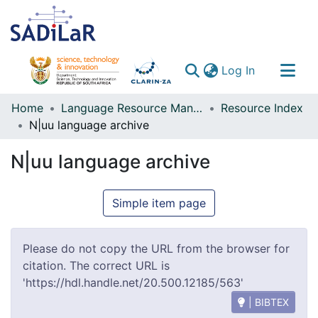
(current)
Log In
Communities & Collections
Home
Language Resource Management Agency
Resource Index
N|uu language archive
All of DSpace
N|uu language archive
Simple item page
Please do not copy the URL from the browser for
citation. The correct URL is
'https://hdl.handle.net/20.500.12185/563'
| BIBTEX