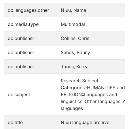
dc.languages.other
N|uu, Nama
dc.media.type
Multimodal
dc.publisher
Collins, Chris
dc.publisher
Sands, Bonny
dc.publisher
Jones, Kerry
Research Subject
Categories::HUMANITIES and
dc.subject
RELIGION::Languages and
linguistics::Other languages::Af
languages
dc.title
N|uu language archive