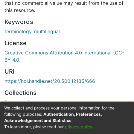
that no commercial value may result from the use of
this resource.
Keywords
terminology
,
multilingual
License
Creative Commons Attribution 4.0 International (CC-
BY 4.0)
URI
https://hdl.handle.net/20.500.12185/666
Collections
Resource Catalogue
We collect and process your personal information for the
Verification status
following purposes:
Authentication, Preferences,
Acknowledgement and Statistics
.
Level 0
To learn more, please read our
privacy policy
.