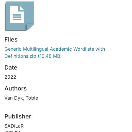
Files
Generic Multilingual Academic Wordlists with
Definitions.zip
(10.48 MB)
Date
2022
Authors
Van Dyk, Tobie
Publisher
SADiLaR