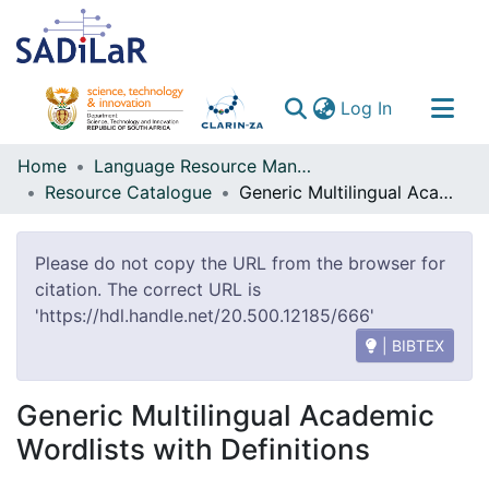
(current)
Log In
Communities & Collections
Home
Language Resource Management Agency
Resource Catalogue
Generic Multilingual Academic Wordlists with Definitions
All of DSpace
Please do not copy the URL from the browser for
citation. The correct URL is
'https://hdl.handle.net/20.500.12185/666'
| BIBTEX
Generic Multilingual Academic
Wordlists with Definitions