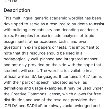
ICELDA
Description
This multilingual generic academic wordlist has been
developed to serve as a resource to students to assist
with building a vocabulary and decoding academic
texts. Examples for use include analyses of topic
assignments, other academic tasks, and even
questions in exam papers or tests. It is important to
note that this resource should be used in a
pedagogically well-planned and integrated manner
and not only provided on the side with the hope that
students will use it. The wordlist is available in all
official written SA languages. It contains 2 427 terms
with their part of speech indicated as well as
definitions and usage examples. It may be used under
the Creative Commons license, which allows for free
distribution and use of the resource provided that
ICELDA and SADiLaR are always acknowledged and