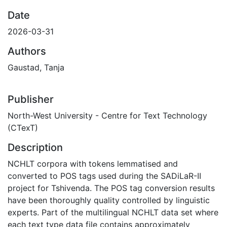
Date
2026-03-31
Authors
Gaustad, Tanja
Publisher
North-West University - Centre for Text Technology
(CTexT)
Description
NCHLT corpora with tokens lemmatised and
converted to POS tags used during the SADiLaR-II
project for Tshivenda. The POS tag conversion results
have been thoroughly quality controlled by linguistic
experts. Part of the multilingual NCHLT data set where
each text type data file contains approximately