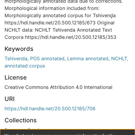
morphologically annotated data due to corrections.
Morphological information included from:
Morphologically annotated corpus for Tshivenḓa
https://hdl.handle.net/20.500.12185/673 Original
NCHLT data: NCHLT Tshivenda Annotated Text
Corpora https://hdl.handle.net/20.500.12185/353
Keywords
Tshivenda, POS annotated, Lemma annotated, NCHLT,
annotated corpus
License
Creative Commons Attribution 4.0 International
URI
https://hdl.handle.net/20.500.12185/706
Collections
Resource Catalogue