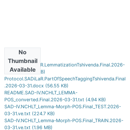
No
Files
Thumbnail
Protocol.SADiLaR.LemmatizationTshivenda.Final.2026-
Available
03-31.doc
(117 KB)
Protocol.SADiLaR.PartOfSpeechTaggingTshivenda.Final
.2026-03-31.docx
(56.55 KB)
README.SAD-IV.NCHLT_LEMMA-
POS_converted.Final.2026-03-31.txt
(4.94 KB)
SAD-IV.NCHLT_Lemma-Morph-POS.Final_TEST.2026-
03-31.ve.txt
(224.7 KB)
SAD-IV.NCHLT_Lemma-Morph-POS.Final_TRAIN.2026-
03-31.ve.txt
(1.96 MB)