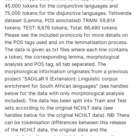
45,000 tokens for the conjunctive languages and
75,000 tokens for the disjunctive languages. Tshivenda
dataset (Lemma, POS annotated) TRAIN: 59,814
tokens; TEST: 6,676 tokens; Total: 66,490 tokens
Please see the included protocols for more details on
the POS tags used and on the lemmatisation process.
The data is given as txt files where each line contains
a token, the corresponding lemma, morphological
analysis and POS tag, all tab separated. The
morphological information originates from a previous
project "SADiLaR II (Extension): Linguistic corpus
enrichment for South African languages" (see handles
below for the data with only morphological analysis
included). The data has been split into Train and Test
sets according to the original NCHLT data (see
handles below for the original NCHLT data). NB: There
can be tokenisation differences between this release
of the NCHLT data, the original data and the