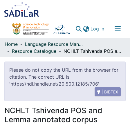
(current)
Log In
Communities & Collections
Home
Language Resource Management Agency
Resource Catalogue
NCHLT Tshivenda POS and Lemma annotated corpus
All of DSpace
Please do not copy the URL from the browser for
citation. The correct URL is
'https://hdl.handle.net/20.500.12185/706'
| BIBTEX
NCHLT Tshivenda POS and
Lemma annotated corpus