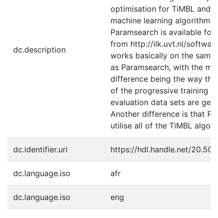
optimisation for TiMBL and o
machine learning algorithms.
Paramsearch is available fo
from http://ilk.uvt.nl/softwar
dc.description
works basically on the same 
as Paramsearch, with the ma
difference being the way that
of the progressive training a
evaluation data sets are gen
Another difference is that P
utilise all of the TiMBL algor
dc.identifier.uri
https://hdl.handle.net/20.50
dc.language.iso
afr
dc.language.iso
eng