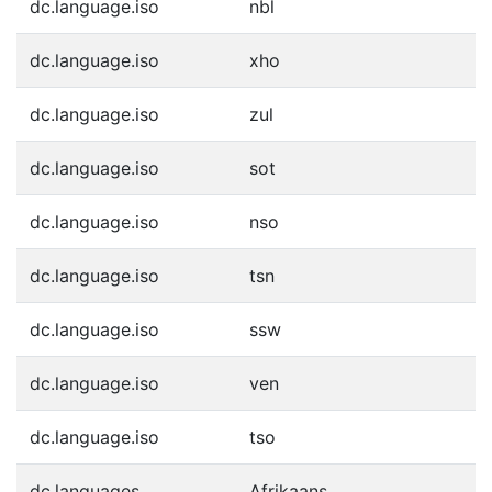
dc.language.iso
nbl
dc.language.iso
xho
dc.language.iso
zul
dc.language.iso
sot
dc.language.iso
nso
dc.language.iso
tsn
dc.language.iso
ssw
dc.language.iso
ven
dc.language.iso
tso
dc.languages
Afrikaans