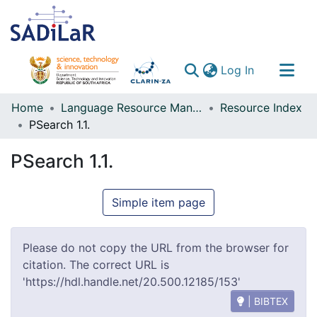
(current)
Log In
Communities & Collections
Home
Language Resource Management Agency
Resource Index
PSearch 1.1.
All of DSpace
PSearch 1.1.
Simple item page
Please do not copy the URL from the browser for
citation. The correct URL is
'https://hdl.handle.net/20.500.12185/153'
| BIBTEX