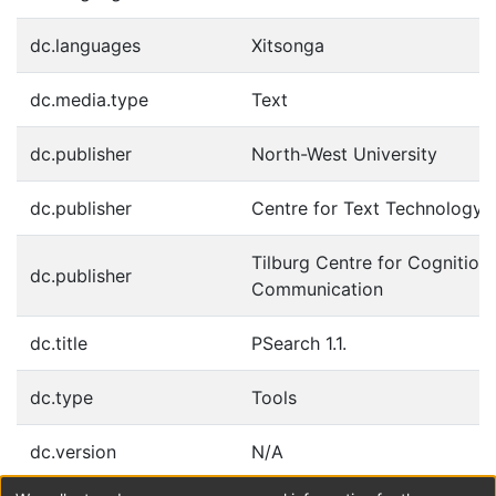
dc.languages
Xitsonga
dc.media.type
Text
dc.publisher
North-West University
dc.publisher
Centre for Text Technology 
Tilburg Centre for Cognition
dc.publisher
Communication
dc.title
PSearch 1.1.
dc.type
Tools
dc.version
N/A