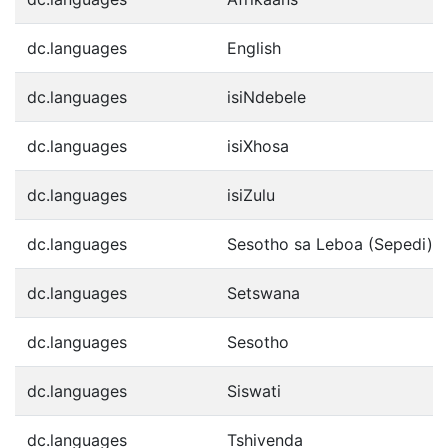
dc.languages
English
dc.languages
isiNdebele
dc.languages
isiXhosa
dc.languages
isiZulu
dc.languages
Sesotho sa Leboa (Sepedi)
dc.languages
Setswana
dc.languages
Sesotho
dc.languages
Siswati
dc.languages
Tshivenda