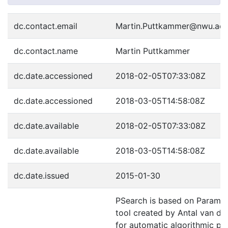
dc.contact.email
Martin.Puttkammer@nwu.ac.
dc.contact.name
Martin Puttkammer
dc.date.accessioned
2018-02-05T07:33:08Z
dc.date.accessioned
2018-03-05T14:58:08Z
dc.date.available
2018-02-05T07:33:08Z
dc.date.available
2018-03-05T14:58:08Z
dc.date.issued
2015-01-30
PSearch is based on Paramse
tool created by Antal van d
for automatic algorithmic pa