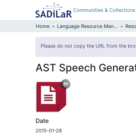
Communities & Collections
Home
Language Resource Management Agency
Reso
Please do not copy the URL from the brow
AST Speech Genera
Date
2015-01-28