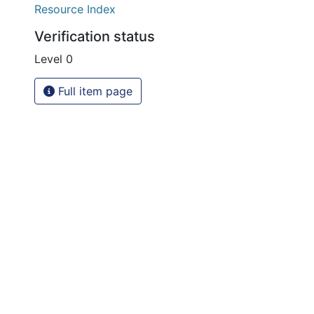
Resource Index
Verification status
Level 0
Full item page