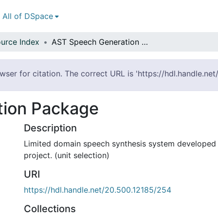
All of DSpace
urce Index
AST Speech Generation Package
ser for citation. The correct URL is 'https://hdl.handle.ne
tion Package
Description
Limited domain speech synthesis system developed 
project. (unit selection)
URI
https://hdl.handle.net/20.500.12185/254
Collections