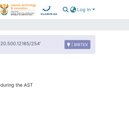
Log In
t/20.500.12185/254'
| BIBTEX
during the AST