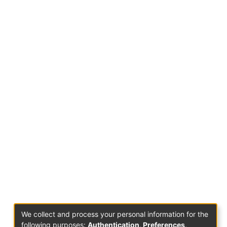
We collect and process your personal information for the
following purposes:
Authentication, Preferences,