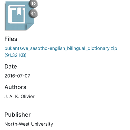
Files
bukantswe_sesotho-english_bilingual_dictionary.zip
(91.32 KB)
Date
2016-07-07
Authors
J. A. K. Olivier
Publisher
North-West University