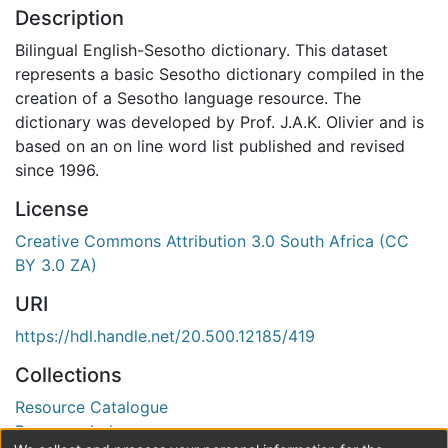
Description
Bilingual English-Sesotho dictionary. This dataset
represents a basic Sesotho dictionary compiled in the
creation of a Sesotho language resource. The
dictionary was developed by Prof. J.A.K. Olivier and is
based on an on line word list published and revised
since 1996.
License
Creative Commons Attribution 3.0 South Africa (CC
BY 3.0 ZA)
URI
https://hdl.handle.net/20.500.12185/419
Collections
Resource Catalogue
Resource Index