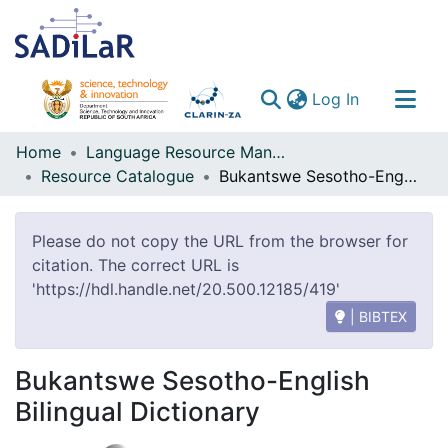
(current)
Log In
Communities & Collections
Home
Language Resource Management Agency
Resource Catalogue
Bukantswe Sesotho-English Bilingual Dictionary
All of DSpace
Please do not copy the URL from the browser for
citation. The correct URL is
'https://hdl.handle.net/20.500.12185/419'
| BIBTEX
Bukantswe Sesotho-English
Bilingual Dictionary