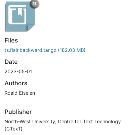
Files
ts.flair.backward.tar.gz
(182.03 MB)
Date
2023-05-01
Authors
Roald Eiselen
Publisher
North-West University; Centre for Text Technology
(CTexT)