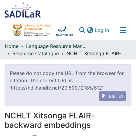
(current)
Log In
Communities & Collections
Home
Language Resource Management Agency
Resource Catalogue
NCHLT Xitsonga FLAIR-backward embeddings
All of DSpace
Please do not copy the URL from the browser for
citation. The correct URL is
'https://hdl.handle.net/20.500.12185/612'
| BIBTEX
NCHLT Xitsonga FLAIR-
backward embeddings