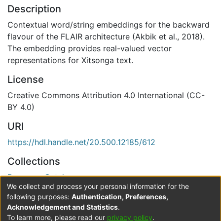
Description
Contextual word/string embeddings for the backward
flavour of the FLAIR architecture (Akbik et al., 2018).
The embedding provides real-valued vector
representations for Xitsonga text.
License
Creative Commons Attribution 4.0 International (CC-
BY 4.0)
URI
https://hdl.handle.net/20.500.12185/612
Collections
Resource Catalogue
We collect and process your personal information for the
Verification status
following purposes:
Authentication, Preferences,
Acknowledgement and Statistics
.
Level 0
To learn more, please read our
privacy policy
.