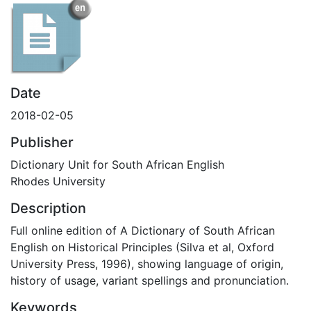
Date
2018-02-05
Publisher
Dictionary Unit for South African English
Rhodes University
Description
Full online edition of A Dictionary of South African
English on Historical Principles (Silva et al, Oxford
University Press, 1996), showing language of origin,
history of usage, variant spellings and pronunciation.
Keywords