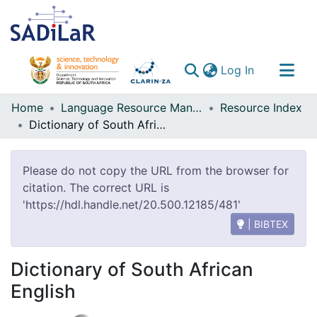
(current)
Log In
Communities & Collections
Home
Language Resource Management Agency
Resource Index
Dictionary of South African English
All of DSpace
Please do not copy the URL from the browser for
citation. The correct URL is
'https://hdl.handle.net/20.500.12185/481'
| BIBTEX
Dictionary of South African
English