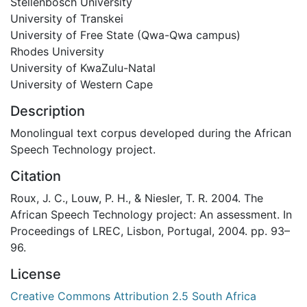
Stellenbosch University
University of Transkei
University of Free State (Qwa-Qwa campus)
Rhodes University
University of KwaZulu-Natal
University of Western Cape
Description
Monolingual text corpus developed during the African
Speech Technology project.
Citation
Roux, J. C., Louw, P. H., & Niesler, T. R. 2004. The
African Speech Technology project: An assessment. In
Proceedings of LREC, Lisbon, Portugal, 2004. pp. 93–
96.
License
Creative Commons Attribution 2.5 South Africa