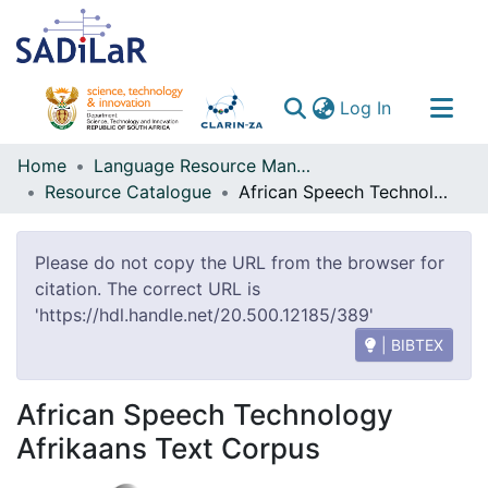
(current)
Log In
Communities & Collections
Home
Language Resource Management Agency
Resource Catalogue
African Speech Technology Afrikaans Text Corpus
All of DSpace
Please do not copy the URL from the browser for
citation. The correct URL is
'https://hdl.handle.net/20.500.12185/389'
| BIBTEX
African Speech Technology
Afrikaans Text Corpus