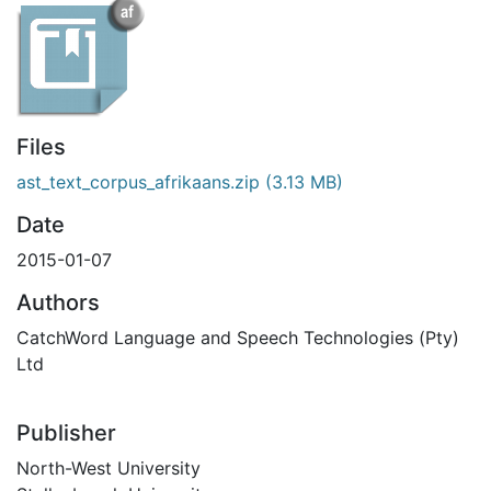
Files
ast_text_corpus_afrikaans.zip
(3.13 MB)
Date
2015-01-07
Authors
CatchWord Language and Speech Technologies (Pty)
Ltd
Publisher
North-West University