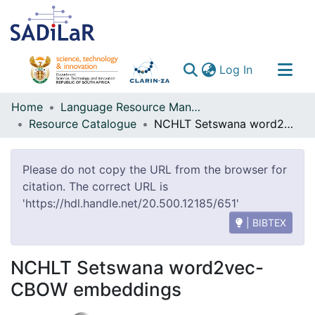
(current)
Log In
Communities & Collections
Home
Language Resource Management Agency
Resource Catalogue
NCHLT Setswana word2vec-CBOW embeddings
All of DSpace
Please do not copy the URL from the browser for
citation. The correct URL is
'https://hdl.handle.net/20.500.12185/651'
| BIBTEX
NCHLT Setswana word2vec-
CBOW embeddings