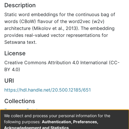
Description
Static word embeddings for the continuous bag of
words (CBoW) flavour of the word2vec (w2v)
architecture (Mikolov et al., 2013). The embedding
provides real-valued vector representations for
Setswana text.
License
Creative Commons Attribution 4.0 International (CC-
BY 4.0)
URI
https://hdl.handle.net/20.500.12185/651
Collections
Resource Catalogue
We collect and process your personal information for the
Verification status
following purposes:
Authentication, Preferences,
Acknowledgement and Statistics
.