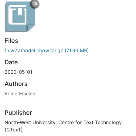
Files
tn.w2v.model.cbow.tar.gz
(71.93 MB)
Date
2023-05-01
Authors
Roald Eiselen
Publisher
North-West University; Centre for Text Technology
(CTexT)