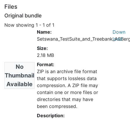
Files
Original bundle
Now showing
1 - 1 of 1
Name:
Down
Setswana_TestSuite_and_Treebank_ASBerg
load
Size:
2.18 MB
Format:
No
ZIP is an archive file format
Thumbnail
that supports lossless data
Available
compression. A ZIP file may
contain one or more files or
directories that may have
been compressed.
Description: