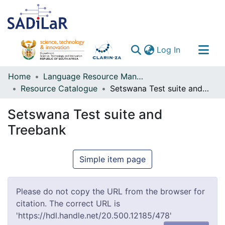
(current)
Log In
Communities & Collections
Home
Language Resource Management Agency
Resource Catalogue
Setswana Test suite and Treebank
All of DSpace
Setswana Test suite and
Treebank
Simple item page
Please do not copy the URL from the browser for
citation. The correct URL is
'https://hdl.handle.net/20.500.12185/478'