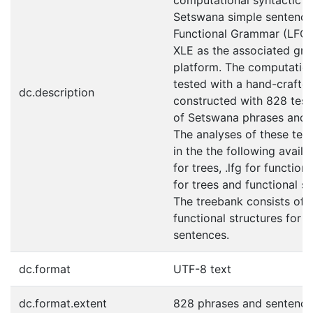
computational syntactic an
Setswana simple sentence,
Functional Grammar (LFG)
XLE as the associated g
platform. The computatio
tested with a hand-crafted
dc.description
constructed with 828 test
of Setswana phrases and 
The analyses of these test
in the the following avail
for trees, .lfg for function
for trees and functional st
The treebank consists of 
functional structures for 
sentences.
dc.format
UTF-8 text
dc.format.extent
828 phrases and sentence