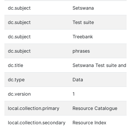
dc.subject
Setswana
dc.subject
Test suite
dc.subject
Treebank
dc.subject
phrases
dc.title
Setswana Test suite and 
dc.type
Data
dc.version
1
local.collection.primary
Resource Catalogue
local.collection.secondary
Resource Index