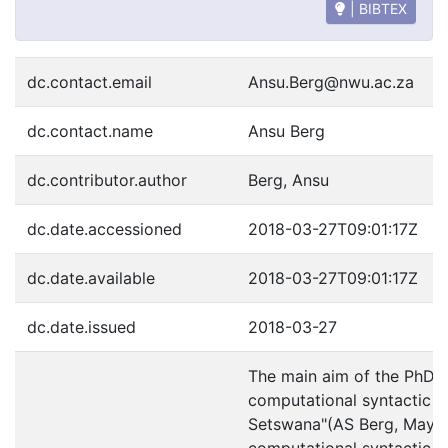
| BIBTEX
dc.contact.email
Ansu.Berg@nwu.ac.za
dc.contact.name
Ansu Berg
dc.contributor.author
Berg, Ansu
dc.date.accessioned
2018-03-27T09:01:17Z
dc.date.available
2018-03-27T09:01:17Z
dc.date.issued
2018-03-27
The main aim of the PhD s
computational syntactic an
Setswana"(AS Berg, May 2