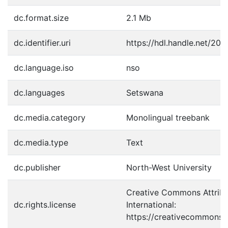
dc.format.size
2.1 Mb
dc.identifier.uri
https://hdl.handle.net/20
dc.language.iso
nso
dc.languages
Setswana
dc.media.category
Monolingual treebank
dc.media.type
Text
dc.publisher
North-West University
Creative Commons Attribu
dc.rights.license
International:
https://creativecommons.o