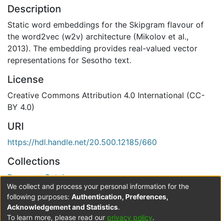
Description
Static word embeddings for the Skipgram flavour of
the word2vec (w2v) architecture (Mikolov et al.,
2013). The embedding provides real-valued vector
representations for Sesotho text.
License
Creative Commons Attribution 4.0 International (CC-
BY 4.0)
URI
https://hdl.handle.net/20.500.12185/660
Collections
Resource Catalogue
We collect and process your personal information for the
Verification status
following purposes:
Authentication, Preferences,
Acknowledgement and Statistics
.
Level 0
To learn more, please read our
privacy policy
.