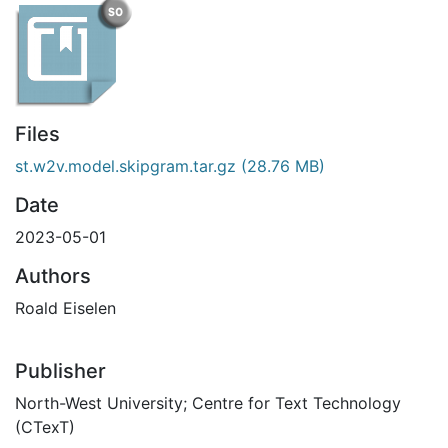
Files
st.w2v.model.skipgram.tar.gz
(28.76 MB)
Date
2023-05-01
Authors
Roald Eiselen
Publisher
North-West University; Centre for Text Technology
(CTexT)