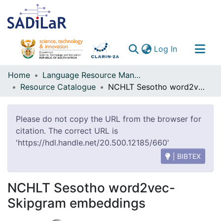
(current)
Log In
Communities & Collections
Home
Language Resource Management Agency
Resource Catalogue
NCHLT Sesotho word2vec-Skipgram embeddings
All of DSpace
Please do not copy the URL from the browser for
citation. The correct URL is
'https://hdl.handle.net/20.500.12185/660'
| BIBTEX
NCHLT Sesotho word2vec-
Skipgram embeddings