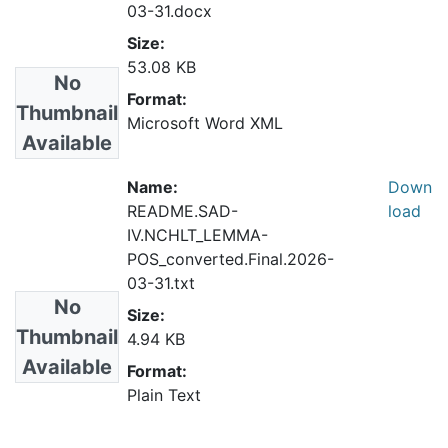
03-31.docx
Size:
53.08 KB
No
Format:
Thumbnail
Microsoft Word XML
Available
Name:
Down
README.SAD-
load
IV.NCHLT_LEMMA-
POS_converted.Final.2026-
03-31.txt
No
Size:
Thumbnail
4.94 KB
Available
Format:
Plain Text