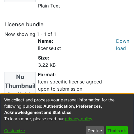
Plain Text
License bundle
Now showing
1 - 1 of 1
Name:
Down
license.txt
load
Size:
3.22 KB
Format:
No
Item-specific license agreed
Thumbnail
upon to submission
Available
Description:
We collect and process your personal information for the
following purposes:
Authentication, Preferences,
Acknowledgement and Statistics
.
Collections
To learn more, please read our
privacy policy
.
Resource Catalogue
Customize
Decline
That's ok