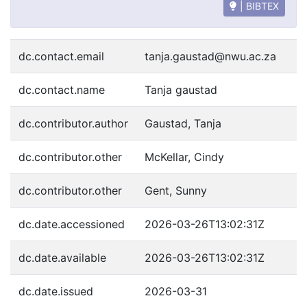
| BIBTEX
dc.contact.email
tanja.gaustad@nwu.ac.za
dc.contact.name
Tanja gaustad
dc.contributor.author
Gaustad, Tanja
dc.contributor.other
McKellar, Cindy
dc.contributor.other
Gent, Sunny
dc.date.accessioned
2026-03-26T13:02:31Z
dc.date.available
2026-03-26T13:02:31Z
dc.date.issued
2026-03-31