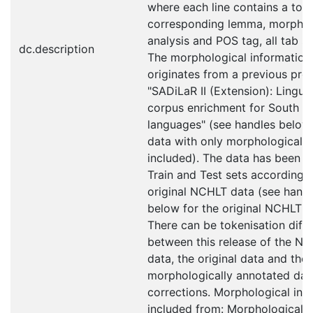
where each line contains a toke
corresponding lemma, morphol
analysis and POS tag, all tab s
dc.description
The morphological information
originates from a previous proj
"SADiLaR II (Extension): Linguis
corpus enrichment for South Af
languages" (see handles below 
data with only morphological a
included). The data has been sp
Train and Test sets according t
original NCHLT data (see hand
below for the original NCHLT d
There can be tokenisation diff
between this release of the N
data, the original data and the
morphologically annotated dat
corrections. Morphological inf
included from: Morphologically