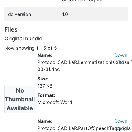
dc.version
1.0
Files
Original bundle
Now showing
1 - 5 of 5
Name:
Down
Protocol.SADiLaR.LemmatizationIsiXhosa.
load
03-31.doc
Size:
137 KB
No
Format:
Thumbnail
Microsoft Word
Available
Name:
Down
Protocol.SADiLaR.PartOfSpeechTaggingIsi
load