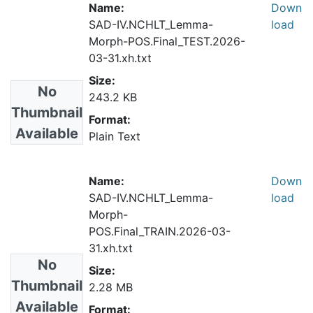
Name:
Down
SAD-IV.NCHLT_Lemma-
load
Morph-POS.Final_TEST.2026-
03-31.xh.txt
Size:
No
243.2 KB
Thumbnail
Format:
Available
Plain Text
Name:
Down
SAD-IV.NCHLT_Lemma-
load
Morph-
POS.Final_TRAIN.2026-03-
31.xh.txt
No
Size:
Thumbnail
2.28 MB
Available
Format: