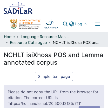
(current)
Log In
Communities & Collections
Home
Language Resource Management Agency
Resource Catalogue
NCHLT isiXhosa POS and Lemma annotated corpus
All of DSpace
NCHLT isiXhosa POS and Lemma
annotated corpus
Simple item page
Please do not copy the URL from the browser for
citation. The correct URL is
'https://hdl.handle.net/20.500.12185/711'