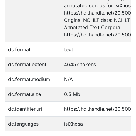
annotated corpus for isiXhosa
https://hdl.handle.net/20.500.
Original NCHLT data: NCHLT is
Annotated Text Corpora
https://hdl.handle.net/20.500.
dc.format
text
dc.format.extent
46457 tokens
dc.format.medium
N/A
dc.format.size
0.5 Mb
dc.identifier.uri
https://hdl.handle.net/20.500.1
dc.languages
isiXhosa