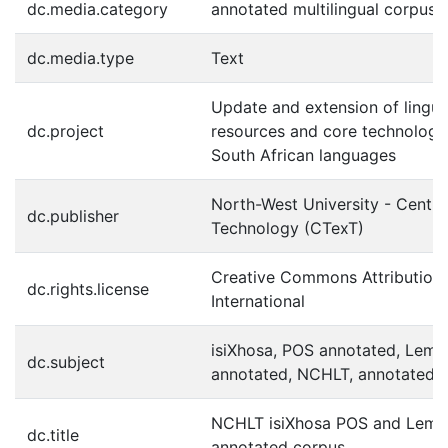
dc.media.category
annotated multilingual corpus
dc.media.type
Text
Update and extension of lingui
dc.project
resources and core technologie
South African languages
North-West University - Centre
dc.publisher
Technology (CTexT)
Creative Commons Attribution 
dc.rights.license
International
isiXhosa, POS annotated, Lem
dc.subject
annotated, NCHLT, annotated 
NCHLT isiXhosa POS and Lem
dc.title
annotated corpus