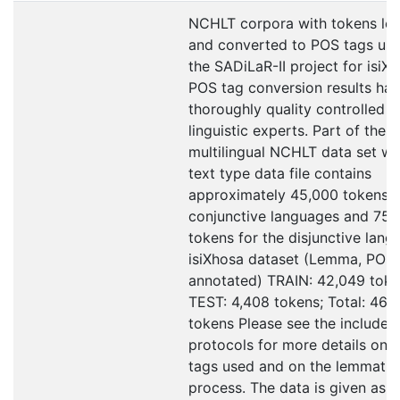
NCHLT corpora with tokens le
and converted to POS tags use
the SADiLaR-II project for isiX
POS tag conversion results ha
thoroughly quality controlled b
linguistic experts. Part of the
multilingual NCHLT data set w
text type data file contains
approximately 45,000 tokens f
conjunctive languages and 75,
tokens for the disjunctive lang
isiXhosa dataset (Lemma, POS
annotated) TRAIN: 42,049 toke
TEST: 4,408 tokens; Total: 46,
tokens Please see the included
protocols for more details on 
tags used and on the lemmatis
process. The data is given as tx