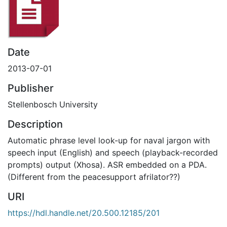
Date
2013-07-01
Publisher
Stellenbosch University
Description
Automatic phrase level look-up for naval jargon with
speech input (English) and speech (playback-recorded
prompts) output (Xhosa). ASR embedded on a PDA.
(Different from the peacesupport afrilator??)
URI
https://hdl.handle.net/20.500.12185/201