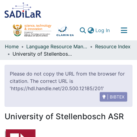
(current)
Log In
Communities & Collections
Home
Language Resource Management Agency
Resource Index
University of Stellenbosch ASR
All of DSpace
Please do not copy the URL from the browser for
citation. The correct URL is
'https://hdl.handle.net/20.500.12185/201'
| BIBTEX
University of Stellenbosch ASR