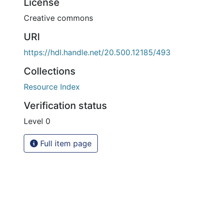
License
Creative commons
URI
https://hdl.handle.net/20.500.12185/493
Collections
Resource Index
Verification status
Level 0
Full item page