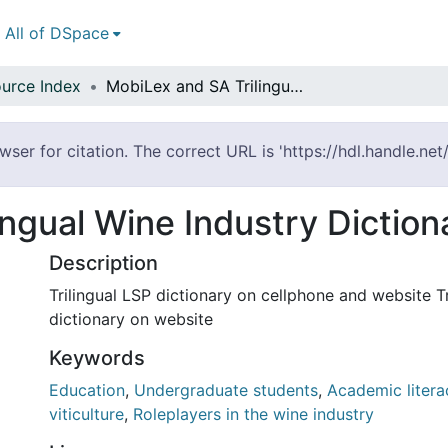
All of DSpace
urce Index
MobiLex and SA Trilingual Wine Industry Dictionary
ser for citation. The correct URL is 'https://hdl.handle.ne
ngual Wine Industry Diction
Description
Trilingual LSP dictionary on cellphone and website Tr
dictionary on website
Keywords
Education
,
Undergraduate students
,
Academic litera
viticulture
,
Roleplayers in the wine industry