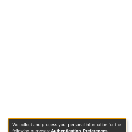
We collect and process your personal information for the
following purposes:
Authentication, Preferences,