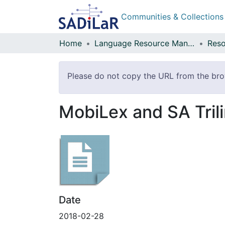
Communities & Collections
Home
Language Resource Management Agency
Reso
Please do not copy the URL from the brow
MobiLex and SA Trili
Date
2018-02-28