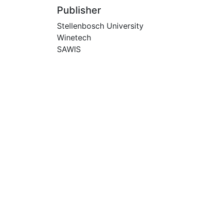
Publisher
Stellenbosch University
Winetech
SAWIS