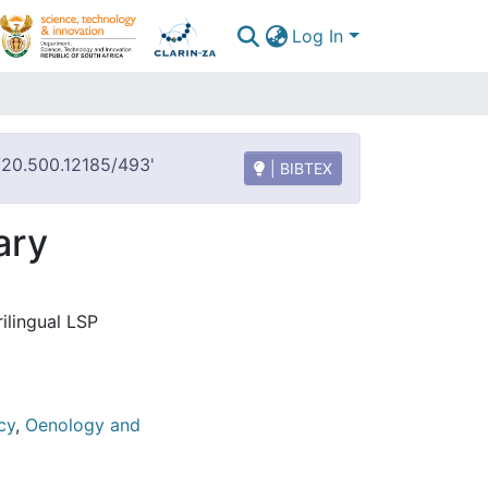
Log In
t/20.500.12185/493'
| BIBTEX
ary
ilingual LSP
cy
,
Oenology and