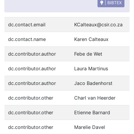
| BIBTEX
dc.contact.email
KCalteaux@csir.co.za
dc.contact.name
Karen Calteaux
dc.contributor.author
Febe de Wet
dc.contributor.author
Laura Martinus
dc.contributor.author
Jaco Badenhorst
dc.contributor.other
Charl van Heerder
dc.contributor.other
Etienne Barnard
dc.contributor.other
Marelie Davel