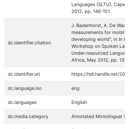
Languages (SLTU), Cape T
2012, pp. 146-151.
J. Badenhorst, A. De Waal 
measurements for mobile d
developing world", in In Pr
dc.identifier.citation
Workshop on Spoken Lang
Under-resourced Languag
Africa, May 2012, pp. 139
dc.identifier.uri
https://hdl.handle.net/20
dc.language.iso
eng
dc.languages
English
dc.media.category
Annotated Monolingual S