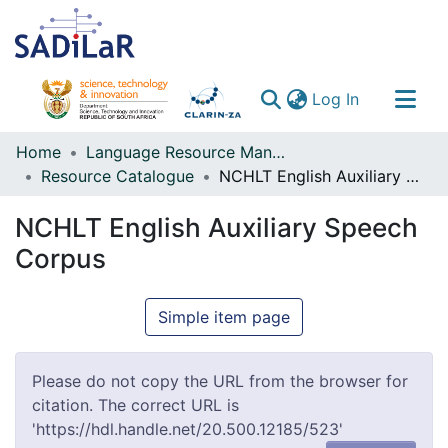
(current)
Log In
Communities & Collections
Home
Language Resource Management Agency
Resource Catalogue
NCHLT English Auxiliary Speech Corpus
All of DSpace
NCHLT English Auxiliary Speech
Corpus
Simple item page
Please do not copy the URL from the browser for
citation. The correct URL is
'https://hdl.handle.net/20.500.12185/523'