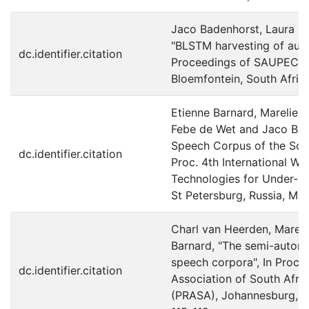
Jaco Badenhorst, Laura M
"BLSTM harvesting of auxi
dc.identifier.citation
Proceedings of SAUPEC
Bloemfontein, South Afric
Etienne Barnard, Marelie H
Febe de Wet and Jaco Ba
Speech Corpus of the Sout
dc.identifier.citation
Proc. 4th International 
Technologies for Under-r
St Petersburg, Russia, Ma
Charl van Heerden, Mareli
Barnard, "The semi-automat
speech corpora", In Proc. 
dc.identifier.citation
Association of South Afr
(PRASA), Johannesburg, So