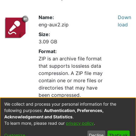
Name:
Down
eng-aux2.zip
load
Size:
3.09 GB
Format:
ZIP is an archive file format
that supports lossless data
compression. A ZIP file may
contain one or more files or
directories that may have
been compressed.
We collect and process your personal information for the
following purposes:
Authentication, Preferences,
Collections
Acknowledgement and Statistics
.
To learn more, please read our
privacy policy
.
Resource Catalogue
Resource Index
Customize
Decline
That's ok