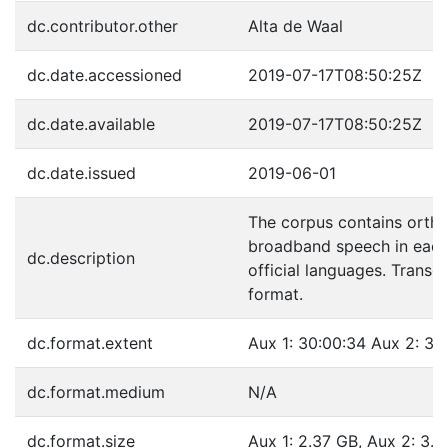
dc.contributor.other
Alta de Waal
dc.date.accessioned
2019-07-17T08:50:25Z
dc.date.available
2019-07-17T08:50:25Z
dc.date.issued
2019-06-01
The corpus contains ortho
broadband speech in each 
dc.description
official languages. Transc
format.
dc.format.extent
Aux 1: 30:00:34 Aux 2: 39:
dc.format.medium
N/A
dc.format.size
Aux 1: 2.37 GB, Aux 2: 3.