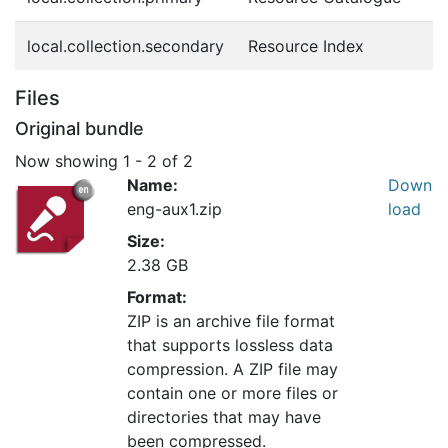
local.collection.secondary
Resource Index
Files
Original bundle
Now showing
1 - 2 of 2
Name:
Down
eng-aux1.zip
load
Size:
2.38 GB
Format:
ZIP is an archive file format
that supports lossless data
compression. A ZIP file may
contain one or more files or
directories that may have
been compressed.