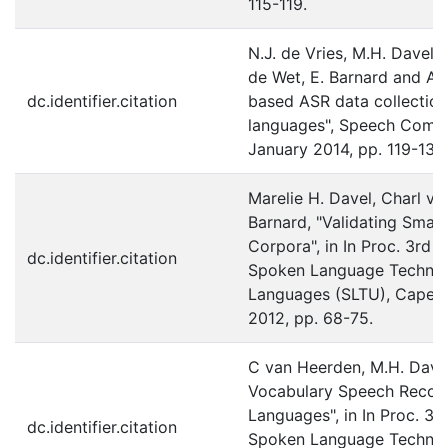
115-119.
N.J. de Vries, M.H. Davel, 
de Wet, E. Barnard and A.
dc.identifier.citation
based ASR data collection
languages", Speech Commu
January 2014, pp. 119-131.
Marelie H. Davel, Charl v
Barnard, "Validating Sma
Corpora", in In Proc. 3rd 
dc.identifier.citation
Spoken Language Technol
Languages (SLTU), Cape T
2012, pp. 68-75.
C van Heerden, M.H. Dave
Vocabulary Speech Recogn
Languages", in In Proc. 3r
dc.identifier.citation
Spoken Language Technol