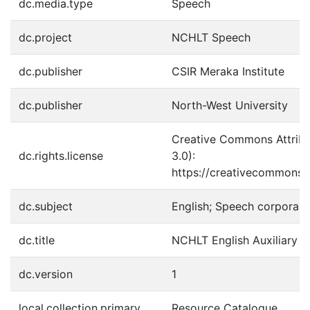
dc.media.type
Speech
dc.project
NCHLT Speech
dc.publisher
CSIR Meraka Institute
dc.publisher
North-West University
Creative Commons Attribu
dc.rights.license
3.0):
https://creativecommons.o
dc.subject
English; Speech corpora; 
dc.title
NCHLT English Auxiliary 
dc.version
1
local.collection.primary
Resource Catalogue