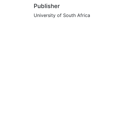
Publisher
University of South Africa