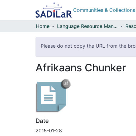
Communities & Collections
Home
Language Resource Management Agency
Reso
Please do not copy the URL from the brows
Afrikaans Chunker
Date
2015-01-28