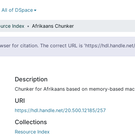
All of DSpace
urce Index
Afrikaans Chunker
er for citation. The correct URL is 'https://hdl.handle.ne
Description
Chunker for Afrikaans based on memory-based mach
URI
https://hdl.handle.net/20.500.12185/257
Collections
Resource Index