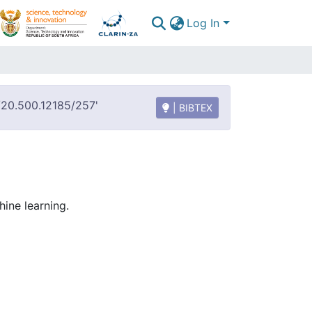
Log In
t/20.500.12185/257'
| BIBTEX
ine learning.