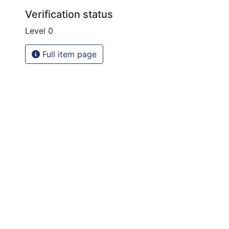
Verification status
Level 0
Full item page