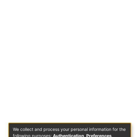
We collect and process your personal information for the
following purposes:
Authentication, Preferences,