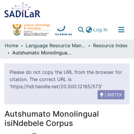
(current)
Log In
Communities & Collections
Home
Language Resource Management Agency
Resource Index
Autshumato Monolingual isiNdebele Corpus
All of DSpace
Please do not copy the URL from the browser for
citation. The correct URL is
'https://hdl.handle.net/20.500.12185/573'
| BIBTEX
Autshumato Monolingual
isiNdebele Corpus