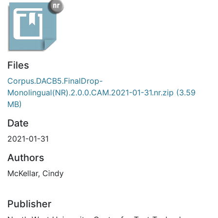
Files
Corpus.DACB5.FinalDrop-
Monolingual(NR).2.0.0.CAM.2021-01-31.nr.zip
(3.59
MB)
Date
2021-01-31
Authors
McKellar, Cindy
Publisher