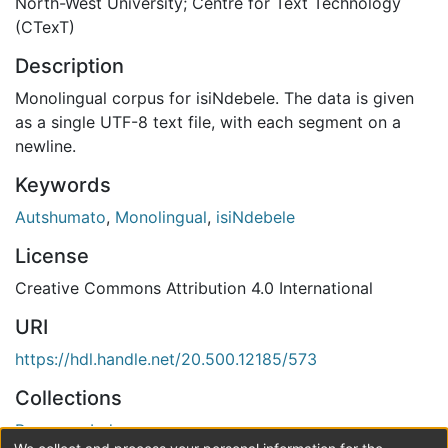
North-West University; Centre for Text Technology
(CTexT)
Description
Monolingual corpus for isiNdebele. The data is given
as a single UTF-8 text file, with each segment on a
newline.
Keywords
Autshumato
,
Monolingual
,
isiNdebele
License
Creative Commons Attribution 4.0 International
URI
https://hdl.handle.net/20.500.12185/573
Collections
Resource Index