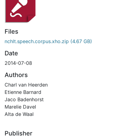
Files
nchlt.speech.corpus.xho.zip
(4.67 GB)
Date
2014-07-08
Authors
Charl van Heerden
Etienne Barnard
Jaco Badenhorst
Marelie Davel
Alta de Waal
Publisher