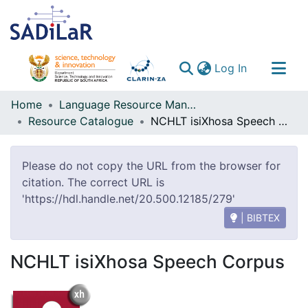
(current)
Log In
Communities & Collections
Home
Language Resource Management Agency
Resource Catalogue
NCHLT isiXhosa Speech Corpus
All of DSpace
Please do not copy the URL from the browser for
citation. The correct URL is
'https://hdl.handle.net/20.500.12185/279'
| BIBTEX
NCHLT isiXhosa Speech Corpus