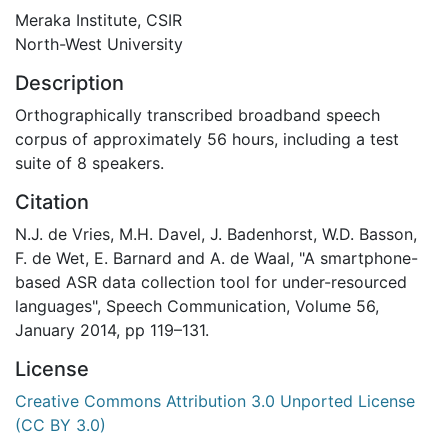
Meraka Institute, CSIR
North-West University
Description
Orthographically transcribed broadband speech
corpus of approximately 56 hours, including a test
suite of 8 speakers.
Citation
N.J. de Vries, M.H. Davel, J. Badenhorst, W.D. Basson,
F. de Wet, E. Barnard and A. de Waal, "A smartphone-
based ASR data collection tool for under-resourced
languages", Speech Communication, Volume 56,
January 2014, pp 119–131.
License
Creative Commons Attribution 3.0 Unported License
(CC BY 3.0)