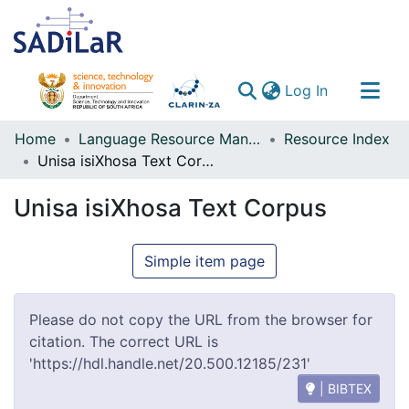
(current)
Log In
Communities & Collections
Home
Language Resource Management Agency
Resource Index
Unisa isiXhosa Text Corpus
All of DSpace
Unisa isiXhosa Text Corpus
Simple item page
Please do not copy the URL from the browser for
citation. The correct URL is
'https://hdl.handle.net/20.500.12185/231'
| BIBTEX