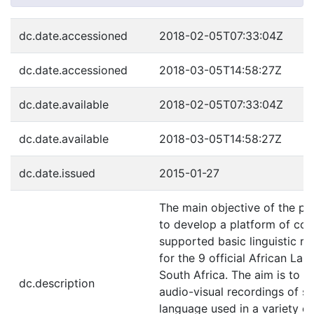
dc.date.accessioned
2018-02-05T07:33:04Z
dc.date.accessioned
2018-03-05T14:58:27Z
dc.date.available
2018-02-05T07:33:04Z
dc.date.available
2018-03-05T14:58:27Z
dc.date.issued
2015-01-27
The main objective of the pr
to develop a platform of co
supported basic linguistic r
for the 9 official African La
South Africa. The aim is to co
dc.description
audio-visual recordings of s
language used in a variety of