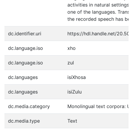
activities in natural settings 
one of the languages. Transcr
the recorded speech has bee
dc.identifier.uri
https://hdl.handle.net/20.50
dc.language.iso
xho
dc.language.iso
zul
dc.languages
isiXhosa
dc.languages
isiZulu
dc.media.category
Monolingual text corpora: U
dc.media.type
Text