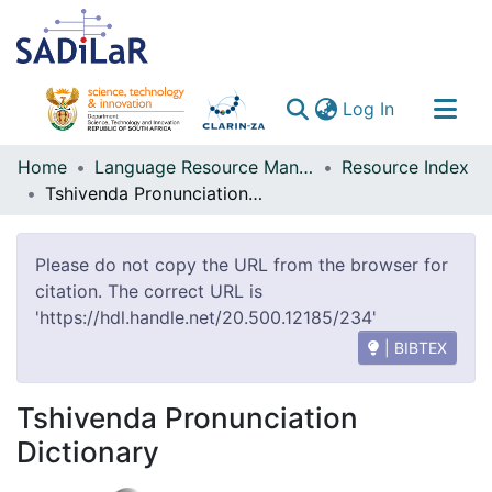
(current)
Log In
Communities & Collections
Home
Language Resource Management Agency
Resource Index
Tshivenda Pronunciation Dictionary
All of DSpace
Please do not copy the URL from the browser for
citation. The correct URL is
'https://hdl.handle.net/20.500.12185/234'
| BIBTEX
Tshivenda Pronunciation
Dictionary