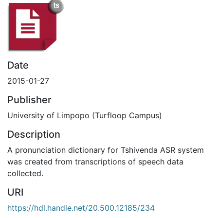
Date
2015-01-27
Publisher
University of Limpopo (Turfloop Campus)
Description
A pronunciation dictionary for Tshivenda ASR system
was created from transcriptions of speech data
collected.
URI
https://hdl.handle.net/20.500.12185/234