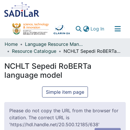
(current)
Log In
Communities & Collections
Home
Language Resource Management Agency
Resource Catalogue
NCHLT Sepedi RoBERTa language model
All of DSpace
NCHLT Sepedi RoBERTa
language model
Simple item page
Please do not copy the URL from the browser for
citation. The correct URL is
'https://hdl.handle.net/20.500.12185/638'