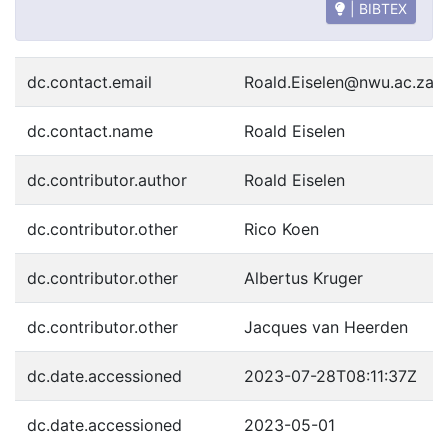
| BIBTEX
dc.contact.email
Roald.Eiselen@nwu.ac.za
dc.contact.name
Roald Eiselen
dc.contributor.author
Roald Eiselen
dc.contributor.other
Rico Koen
dc.contributor.other
Albertus Kruger
dc.contributor.other
Jacques van Heerden
dc.date.accessioned
2023-07-28T08:11:37Z
dc.date.accessioned
2023-05-01