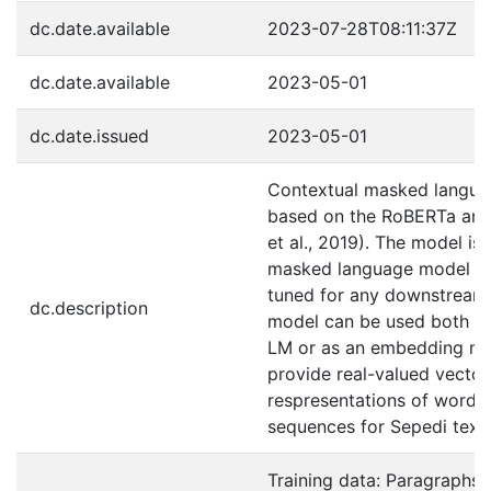
dc.date.available
2023-07-28T08:11:37Z
dc.date.available
2023-05-01
dc.date.issued
2023-05-01
Contextual masked langu
based on the RoBERTa arch
et al., 2019). The model is 
masked language model an
tuned for any downstream
dc.description
model can be used both a
LM or as an embedding mo
provide real-valued vector
respresentations of words 
sequences for Sepedi text.
Training data: Paragraphs: