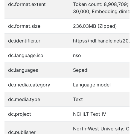
dc.format.extent
Token count: 8,908,709; V
30,000; Embedding dimens
dc.format.size
236.03MB (Zipped)
dc.identifier.uri
https://hdl.handle.net/20.
dc.language.iso
nso
dc.languages
Sepedi
dc.media.category
Language model
dc.media.type
Text
dc.project
NCHLT Text IV
North-West University; Cen
dc.publisher