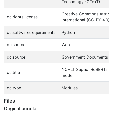
Technology (CTexT)
Creative Commons Attribut
dc.rights.license
International (CC-BY 4.0)
dc.software.requirements
Python
dc.source
Web
dc.source
Government Documents
NCHLT Sepedi RoBERTa la
dc.title
model
dc.type
Modules
Files
Original bundle