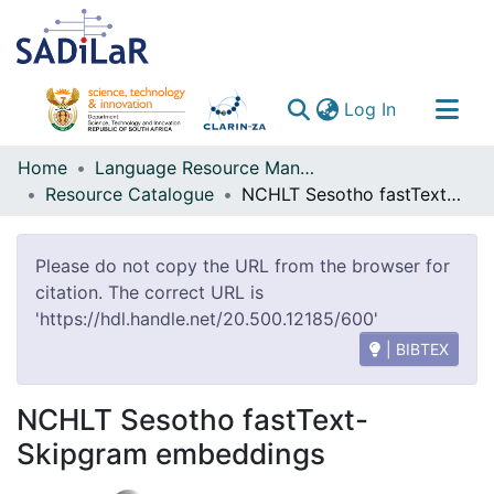
(current)
Log In
Communities & Collections
Home
Language Resource Management Agency
Resource Catalogue
NCHLT Sesotho fastText-Skipgram embeddings
All of DSpace
Please do not copy the URL from the browser for
citation. The correct URL is
'https://hdl.handle.net/20.500.12185/600'
| BIBTEX
NCHLT Sesotho fastText-
Skipgram embeddings