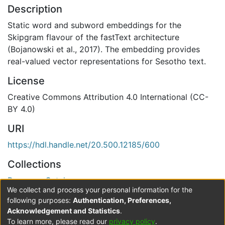
Description
Static word and subword embeddings for the
Skipgram flavour of the fastText architecture
(Bojanowski et al., 2017). The embedding provides
real-valued vector representations for Sesotho text.
License
Creative Commons Attribution 4.0 International (CC-
BY 4.0)
URI
https://hdl.handle.net/20.500.12185/600
Collections
Resource Catalogue
We collect and process your personal information for the
Verification status
following purposes:
Authentication, Preferences,
Acknowledgement and Statistics
.
Level 0
To learn more, please read our
privacy policy
.