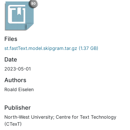
Files
st.fastText.model.skipgram.tar.gz
(1.37 GB)
Date
2023-05-01
Authors
Roald Eiselen
Publisher
North-West University; Centre for Text Technology
(CTexT)