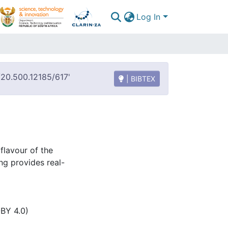
Log In
t/20.500.12185/617'
| BIBTEX
flavour of the
ng provides real-
-BY 4.0)