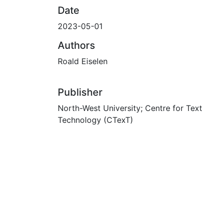
Date
2023-05-01
Authors
Roald Eiselen
Publisher
North-West University; Centre for Text
Technology (CTexT)