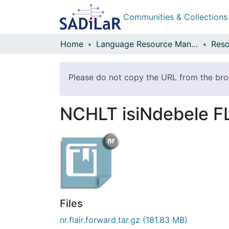
Communities & Collections
Home
Language Resource Management Agency
Reso
Please do not copy the URL from the brows
NCHLT isiNdebele F
Files
nr.flair.forward.tar.gz
(181.83 MB)