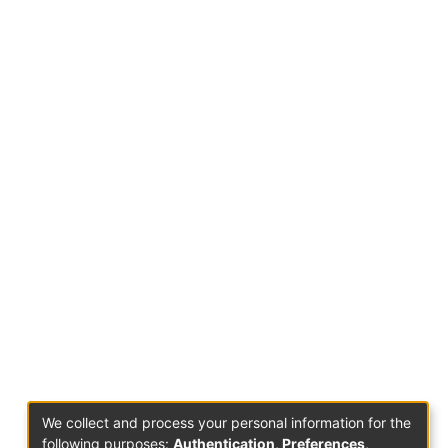
We collect and process your personal information for the
following purposes:
Authentication, Preferences,