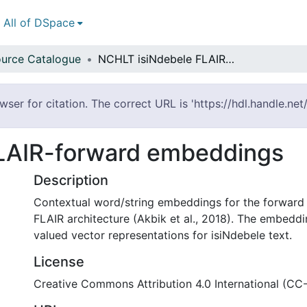
All of DSpace
urce Catalogue
NCHLT isiNdebele FLAIR-forward embeddings
er for citation. The correct URL is 'https://hdl.handle.ne
LAIR-forward embeddings
Description
Contextual word/string embeddings for the forward 
FLAIR architecture (Akbik et al., 2018). The embeddi
valued vector representations for isiNdebele text.
License
Creative Commons Attribution 4.0 International (CC