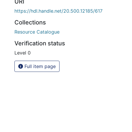
URI
https://hdl.handle.net/20.500.12185/617
Collections
Resource Catalogue
Verification status
Level 0
Full item page