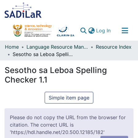
(current)
Log In
Communities & Collections
Home
Language Resource Management Agency
Resource Index
Sesotho sa Leboa Spelling Checker 1.1
All of DSpace
Sesotho sa Leboa Spelling
Checker 1.1
Simple item page
Please do not copy the URL from the browser for
citation. The correct URL is
'https://hdl.handle.net/20.500.12185/182'