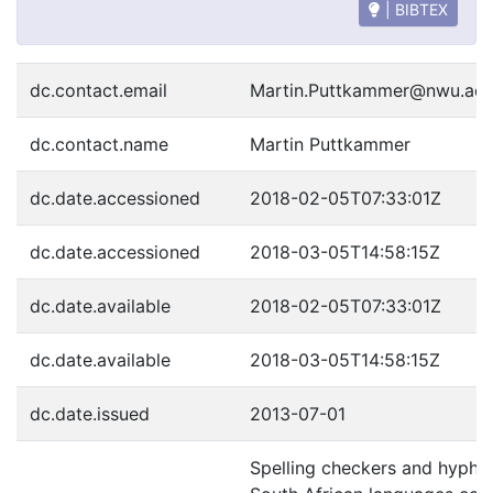
| BIBTEX
dc.contact.email
Martin.Puttkammer@nwu.ac.
dc.contact.name
Martin Puttkammer
dc.date.accessioned
2018-02-05T07:33:01Z
dc.date.accessioned
2018-03-05T14:58:15Z
dc.date.available
2018-02-05T07:33:01Z
dc.date.available
2018-03-05T14:58:15Z
dc.date.issued
2013-07-01
Spelling checkers and hyphen