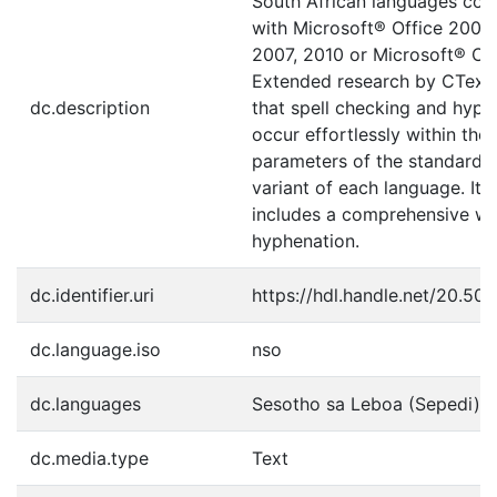
South African languages com
with Microsoft® Office 2000,
2007, 2010 or Microsoft® Off
Extended research by CTexT
dc.description
that spell checking and hyph
occur effortlessly within the
parameters of the standard w
variant of each language. It a
includes a comprehensive wo
hyphenation.
dc.identifier.uri
https://hdl.handle.net/20.50
dc.language.iso
nso
dc.languages
Sesotho sa Leboa (Sepedi)
dc.media.type
Text