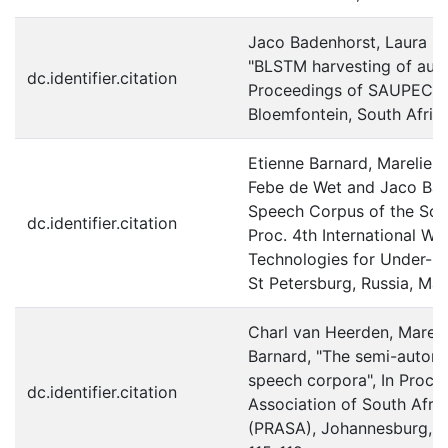
Jaco Badenhorst, Laura M
"BLSTM harvesting of auxi
dc.identifier.citation
Proceedings of SAUPEC
Bloemfontein, South Afric
Etienne Barnard, Marelie H
Febe de Wet and Jaco Ba
Speech Corpus of the Sout
dc.identifier.citation
Proc. 4th International 
Technologies for Under-r
St Petersburg, Russia, Ma
Charl van Heerden, Mareli
Barnard, "The semi-automat
speech corpora", In Proc. 
dc.identifier.citation
Association of South Afr
(PRASA), Johannesburg, So