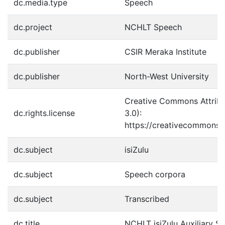
dc.media.type
Speech
dc.project
NCHLT Speech
dc.publisher
CSIR Meraka Institute
dc.publisher
North-West University
Creative Commons Attribu
dc.rights.license
3.0):
https://creativecommons.o
dc.subject
isiZulu
dc.subject
Speech corpora
dc.subject
Transcribed
dc.title
NCHLT isiZulu Auxiliary 