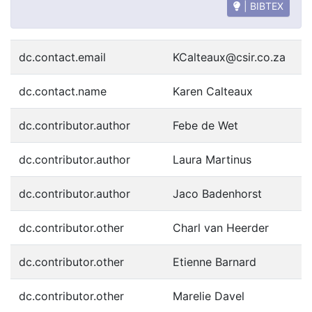
| BIBTEX
dc.contact.email
KCalteaux@csir.co.za
dc.contact.name
Karen Calteaux
dc.contributor.author
Febe de Wet
dc.contributor.author
Laura Martinus
dc.contributor.author
Jaco Badenhorst
dc.contributor.other
Charl van Heerder
dc.contributor.other
Etienne Barnard
dc.contributor.other
Marelie Davel