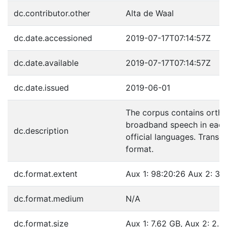
dc.contributor.other
Alta de Waal
dc.date.accessioned
2019-07-17T07:14:57Z
dc.date.available
2019-07-17T07:14:57Z
dc.date.issued
2019-06-01
The corpus contains ortho
broadband speech in each 
dc.description
official languages. Transc
format.
dc.format.extent
Aux 1: 98:20:26 Aux 2: 32
dc.format.medium
N/A
dc.format.size
Aux 1: 7.62 GB, Aux 2: 2.