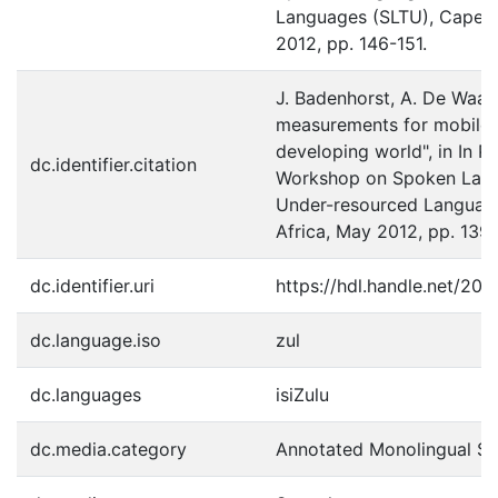
Languages (SLTU), Cape T
2012, pp. 146-151.
J. Badenhorst, A. De Waal 
measurements for mobile d
developing world", in In Pr
dc.identifier.citation
Workshop on Spoken Lang
Under-resourced Languag
Africa, May 2012, pp. 139
dc.identifier.uri
https://hdl.handle.net/20.
dc.language.iso
zul
dc.languages
isiZulu
dc.media.category
Annotated Monolingual S