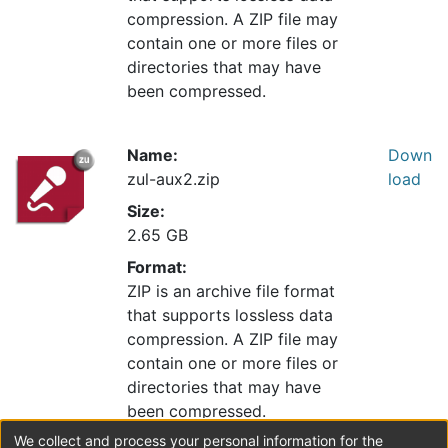
compression. A ZIP file may
contain one or more files or
directories that may have
been compressed.
Name:
Down
zul-aux2.zip
load
Size:
2.65 GB
Format:
ZIP is an archive file format
that supports lossless data
compression. A ZIP file may
contain one or more files or
directories that may have
been compressed.
We collect and process your personal information for the