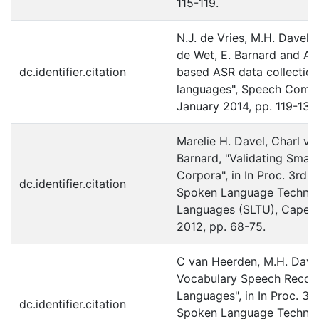
115-119.
N.J. de Vries, M.H. Davel, 
de Wet, E. Barnard and A.
dc.identifier.citation
based ASR data collection
languages", Speech Commu
January 2014, pp. 119-131.
Marelie H. Davel, Charl v
Barnard, "Validating Sma
Corpora", in In Proc. 3rd 
dc.identifier.citation
Spoken Language Technol
Languages (SLTU), Cape T
2012, pp. 68-75.
C van Heerden, M.H. Dave
Vocabulary Speech Recogn
Languages", in In Proc. 3r
dc.identifier.citation
Spoken Language Technol