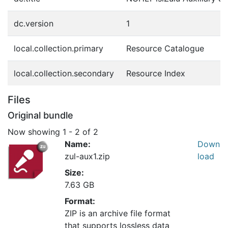
dc.version
1
local.collection.primary
Resource Catalogue
local.collection.secondary
Resource Index
Files
Original bundle
Now showing
1 - 2 of 2
Name:
Down
zul-aux1.zip
load
Size:
7.63 GB
Format:
ZIP is an archive file format
that supports lossless data