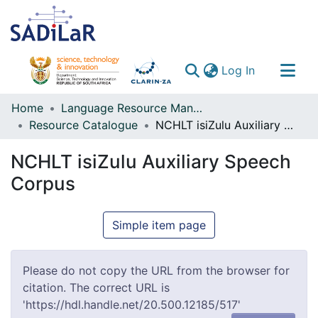
(current)
Log In
Communities & Collections
Home
Language Resource Management Agency
Resource Catalogue
NCHLT isiZulu Auxiliary Speech Corpus
All of DSpace
NCHLT isiZulu Auxiliary Speech
Corpus
Simple item page
Please do not copy the URL from the browser for
citation. The correct URL is
'https://hdl.handle.net/20.500.12185/517'