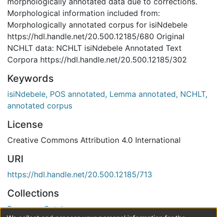
morphologically annotated data due to corrections.
Morphological information included from:
Morphologically annotated corpus for isiNdebele
https://hdl.handle.net/20.500.12185/680 Original
NCHLT data: NCHLT isiNdebele Annotated Text
Corpora https://hdl.handle.net/20.500.12185/302
Keywords
isiNdebele, POS annotated, Lemma annotated, NCHLT,
annotated corpus
License
Creative Commons Attribution 4.0 International
URI
https://hdl.handle.net/20.500.12185/713
Collections
Resource Catalogue