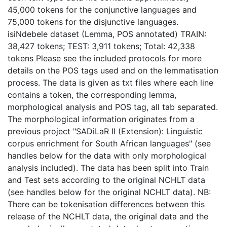
45,000 tokens for the conjunctive languages and
75,000 tokens for the disjunctive languages.
isiNdebele dataset (Lemma, POS annotated) TRAIN:
38,427 tokens; TEST: 3,911 tokens; Total: 42,338
tokens Please see the included protocols for more
details on the POS tags used and on the lemmatisation
process. The data is given as txt files where each line
contains a token, the corresponding lemma,
morphological analysis and POS tag, all tab separated.
The morphological information originates from a
previous project "SADiLaR II (Extension): Linguistic
corpus enrichment for South African languages" (see
handles below for the data with only morphological
analysis included). The data has been split into Train
and Test sets according to the original NCHLT data
(see handles below for the original NCHLT data). NB:
There can be tokenisation differences between this
release of the NCHLT data, the original data and the