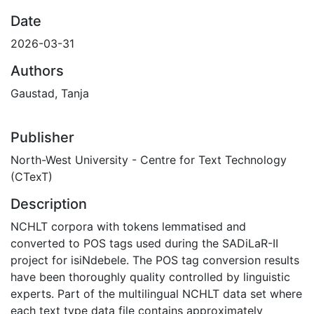
Date
2026-03-31
Authors
Gaustad, Tanja
Publisher
North-West University - Centre for Text Technology
(CTexT)
Description
NCHLT corpora with tokens lemmatised and
converted to POS tags used during the SADiLaR-II
project for isiNdebele. The POS tag conversion results
have been thoroughly quality controlled by linguistic
experts. Part of the multilingual NCHLT data set where
each text type data file contains approximately