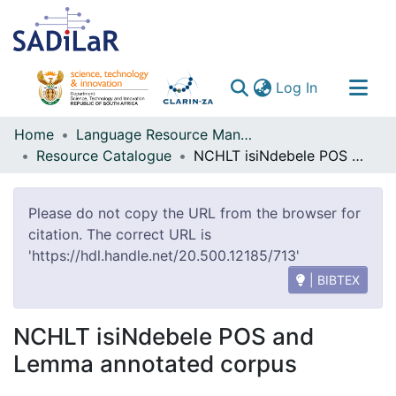
(current)
Log In
Communities & Collections
Home
Language Resource Management Agency
Resource Catalogue
NCHLT isiNdebele POS and Lemma annotated corpus
All of DSpace
Please do not copy the URL from the browser for
citation. The correct URL is
'https://hdl.handle.net/20.500.12185/713'
| BIBTEX
NCHLT isiNdebele POS and
Lemma annotated corpus