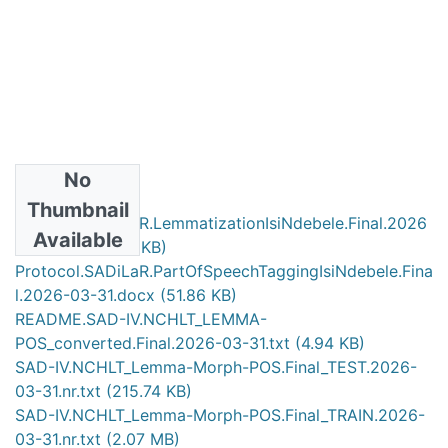
No
Files
Thumbnail
Protocol.SADiLaR.LemmatizationIsiNdebele.Final.2026
Available
-03-31.doc
(124 KB)
Protocol.SADiLaR.PartOfSpeechTaggingIsiNdebele.Fina
l.2026-03-31.docx
(51.86 KB)
README.SAD-IV.NCHLT_LEMMA-
POS_converted.Final.2026-03-31.txt
(4.94 KB)
SAD-IV.NCHLT_Lemma-Morph-POS.Final_TEST.2026-
03-31.nr.txt
(215.74 KB)
SAD-IV.NCHLT_Lemma-Morph-POS.Final_TRAIN.2026-
03-31.nr.txt
(2.07 MB)