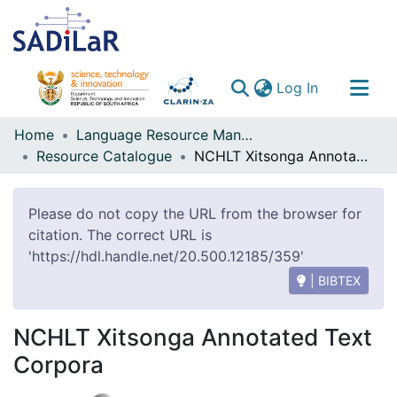
(current)
Log In
Communities & Collections
Home
Language Resource Management Agency
Resource Catalogue
NCHLT Xitsonga Annotated Text Corpora
All of DSpace
Please do not copy the URL from the browser for
citation. The correct URL is
'https://hdl.handle.net/20.500.12185/359'
| BIBTEX
NCHLT Xitsonga Annotated Text
Corpora