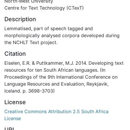
North-West University
Centre for Text Technology (CTexT)
Description
Lemmatised, part of speech tagged and
morphologically analysed corpora developed during
the NCHLT Text project.
Citation
Eiselen, E.R. & Puttkammer, M.J. 2014. Developing text
resources for ten South African languages. (In
Proceedings of the 9th International Conference on
Language Resources and Evaluation, Reykjavik,
Iceland. p. 3698-3703)
License
Creative Commons Attribution 2.5 South Africa
License
URI