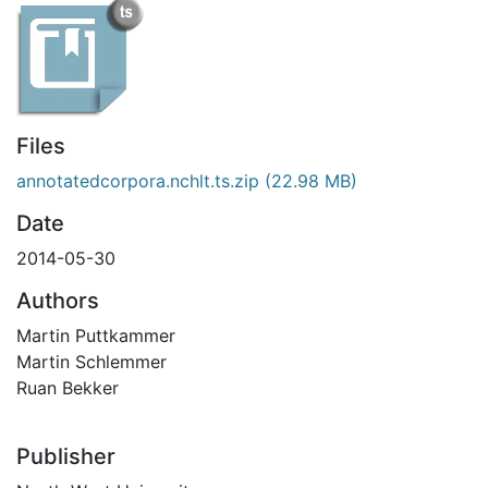
Files
annotatedcorpora.nchlt.ts.zip
(22.98 MB)
Date
2014-05-30
Authors
Martin Puttkammer
Martin Schlemmer
Ruan Bekker
Publisher