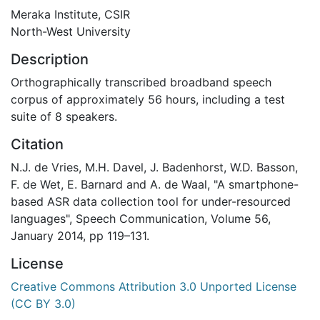
Meraka Institute, CSIR
North-West University
Description
Orthographically transcribed broadband speech
corpus of approximately 56 hours, including a test
suite of 8 speakers.
Citation
N.J. de Vries, M.H. Davel, J. Badenhorst, W.D. Basson,
F. de Wet, E. Barnard and A. de Waal, "A smartphone-
based ASR data collection tool for under-resourced
languages", Speech Communication, Volume 56,
January 2014, pp 119–131.
License
Creative Commons Attribution 3.0 Unported License
(CC BY 3.0)