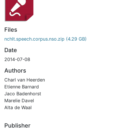
Files
nchlt.speech.corpus.nso.zip
(4.29 GB)
Date
2014-07-08
Authors
Charl van Heerden
Etienne Barnard
Jaco Badenhorst
Marelie Davel
Alta de Waal
Publisher