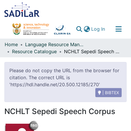
(current)
Log In
Communities & Collections
Home
Language Resource Management Agency
Resource Catalogue
NCHLT Sepedi Speech Corpus
All of DSpace
Please do not copy the URL from the browser for
citation. The correct URL is
'https://hdl.handle.net/20.500.12185/270'
| BIBTEX
NCHLT Sepedi Speech Corpus