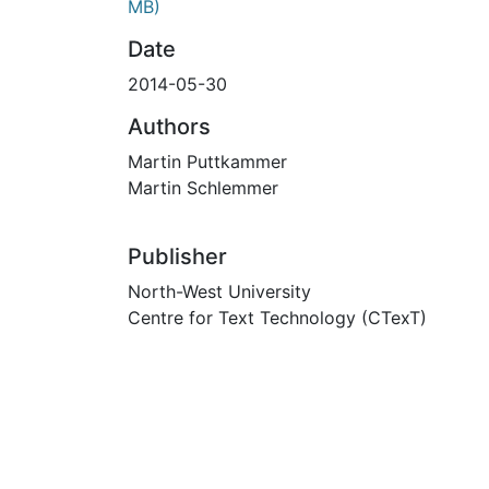
MB)
Date
2014-05-30
Authors
Martin Puttkammer
Martin Schlemmer
Publisher
North-West University
Centre for Text Technology (CTexT)