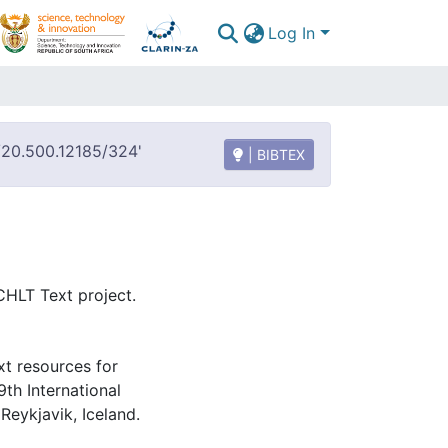
Log In
t/20.500.12185/324'
| BIBTEX
HLT Text project.
xt resources for
9th International
eykjavik, Iceland.