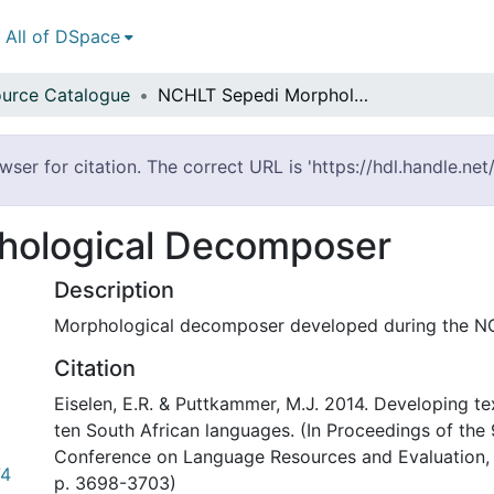
All of DSpace
urce Catalogue
NCHLT Sepedi Morphological Decomposer
ser for citation. The correct URL is 'https://hdl.handle.ne
hological Decomposer
Description
Morphological decomposer developed during the NC
Citation
Eiselen, E.R. & Puttkammer, M.J. 2014. Developing te
ten South African languages. (In Proceedings of the 
Conference on Language Resources and Evaluation, R
74
p. 3698-3703)