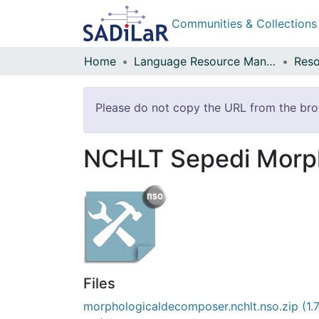
Communities & Collections
Home
Language Resource Management Agency
Reso
Please do not copy the URL from the brow
NCHLT Sepedi Morp
Files
morphologicaldecomposer.nchlt.nso.zip
(1.