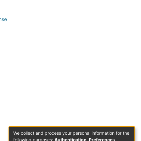
nse
We collect and process your personal information for the
following purposes:
Authentication, Preferences,