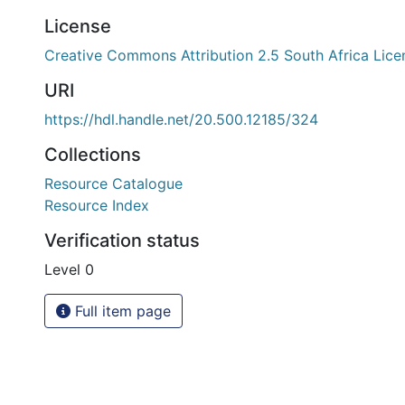
License
Creative Commons Attribution 2.5 South Africa Lice
URI
https://hdl.handle.net/20.500.12185/324
Collections
Resource Catalogue
Resource Index
Verification status
Level 0
Full item page