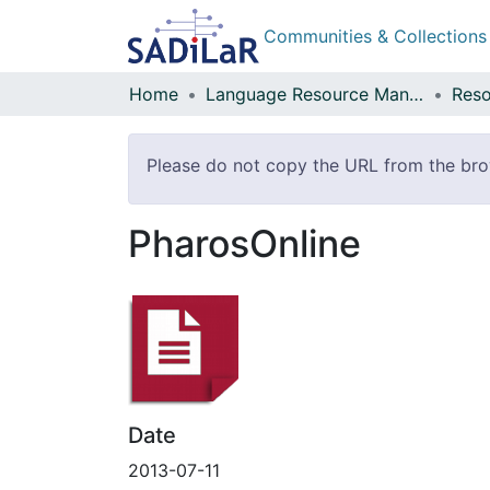
Communities & Collections
Home
Language Resource Management Agency
Reso
Please do not copy the URL from the brows
PharosOnline
Date
2013-07-11