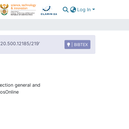
Log In
t/20.500.12185/219'
| BIBTEX
lection general and
rosOnline