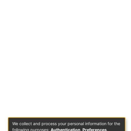
We collect and process your personal information for the
following purposes:
Authentication, Preferences,