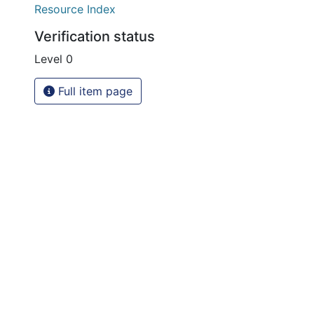
Resource Index
Verification status
Level 0
Full item page