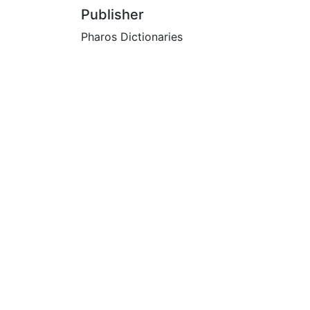
Publisher
Pharos Dictionaries