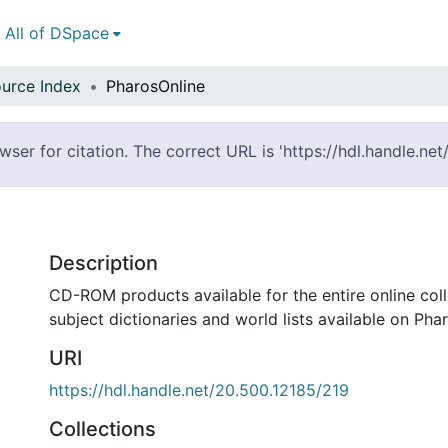
All of DSpace
urce Index
PharosOnline
er for citation. The correct URL is 'https://hdl.handle.ne
Description
CD-ROM products available for the entire online col
subject dictionaries and world lists available on Pha
URI
https://hdl.handle.net/20.500.12185/219
Collections