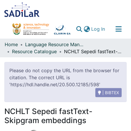
(current)
Log In
Communities & Collections
Home
Language Resource Management Agency
Resource Catalogue
NCHLT Sepedi fastText-Skipgram embeddings
All of DSpace
Please do not copy the URL from the browser for
citation. The correct URL is
'https://hdl.handle.net/20.500.12185/598'
| BIBTEX
NCHLT Sepedi fastText-
Skipgram embeddings