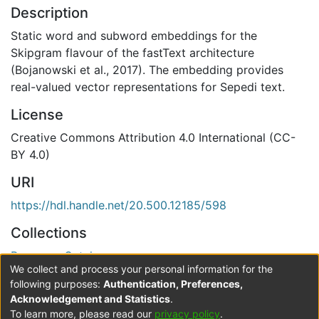
Description
Static word and subword embeddings for the
Skipgram flavour of the fastText architecture
(Bojanowski et al., 2017). The embedding provides
real-valued vector representations for Sepedi text.
License
Creative Commons Attribution 4.0 International (CC-
BY 4.0)
URI
https://hdl.handle.net/20.500.12185/598
Collections
Resource Catalogue
We collect and process your personal information for the
Verification status
following purposes:
Authentication, Preferences,
Acknowledgement and Statistics
.
Level 0
To learn more, please read our
privacy policy
.