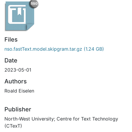
Files
nso.fastText.model.skipgram.tar.gz
(1.24 GB)
Date
2023-05-01
Authors
Roald Eiselen
Publisher
North-West University; Centre for Text Technology
(CTexT)