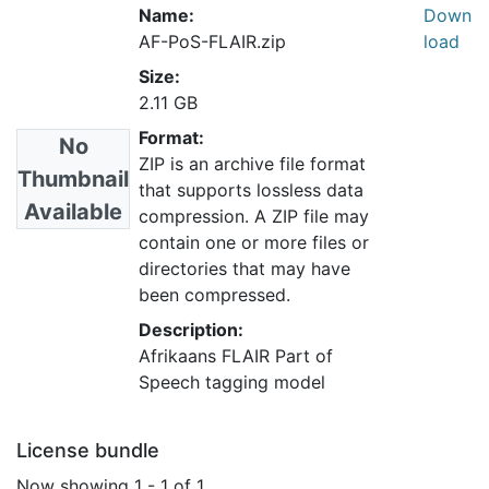
Name:
Down
AF-PoS-FLAIR.zip
load
Size:
2.11 GB
Format:
No
ZIP is an archive file format
Thumbnail
that supports lossless data
Available
compression. A ZIP file may
contain one or more files or
directories that may have
been compressed.
Description:
Afrikaans FLAIR Part of
Speech tagging model
License bundle
Now showing
1 - 1 of 1