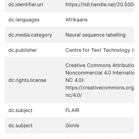
dc.identifier.uri
https://hdl.handle.net/20.500.
dc.languages
Afrikaans
dc.media.category
Neural sequence labelling
dc.publisher
Centre for Text Technology (C
Creative Commons Attribution
Noncommercial 4.0 Internation
dc.rights.license
NC 4.0):
https://creativecommons.org/l
nc/4.0/
dc.subject
FLAIR
dc.subject
GloVe