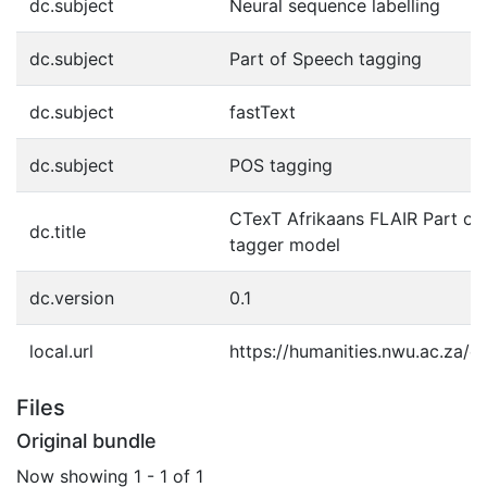
dc.subject
Neural sequence labelling
dc.subject
Part of Speech tagging
dc.subject
fastText
dc.subject
POS tagging
CTexT Afrikaans FLAIR Part of
dc.title
tagger model
dc.version
0.1
local.url
https://humanities.nwu.ac.za/c
Files
Original bundle
Now showing
1 - 1 of 1