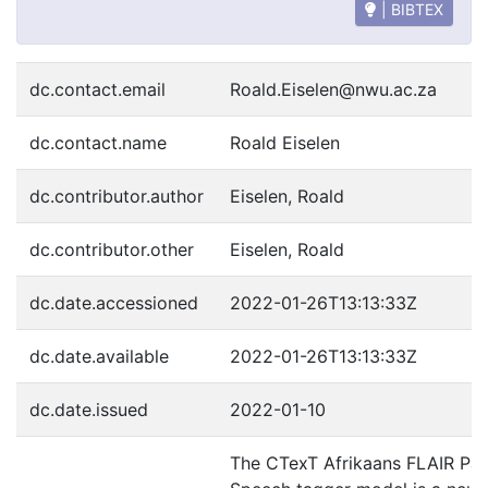
| BIBTEX
dc.contact.email
Roald.Eiselen@nwu.ac.za
dc.contact.name
Roald Eiselen
dc.contributor.author
Eiselen, Roald
dc.contributor.other
Eiselen, Roald
dc.date.accessioned
2022-01-26T13:13:33Z
dc.date.available
2022-01-26T13:13:33Z
dc.date.issued
2022-01-10
The CTexT Afrikaans FLAIR Par