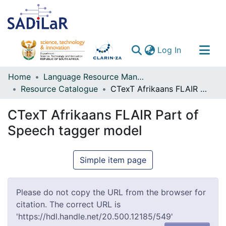
(current)
Log In
Communities & Collections
Home
Language Resource Management Agency
Resource Catalogue
CTexT Afrikaans FLAIR Part of Speech tagger model
All of DSpace
CTexT Afrikaans FLAIR Part of
Speech tagger model
Simple item page
Please do not copy the URL from the browser for
citation. The correct URL is
'https://hdl.handle.net/20.500.12185/549'