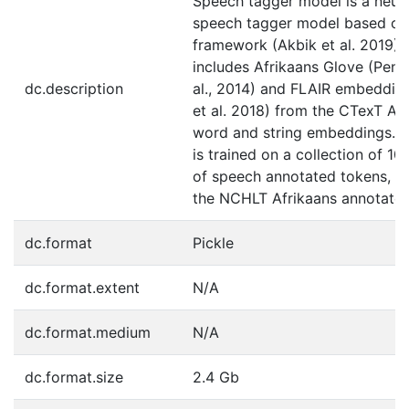
Speech tagger model is a neura
speech tagger model based on
framework (Akbik et al. 2019),
includes Afrikaans Glove (Penn
dc.description
al., 2014) and FLAIR embeddin
et al. 2018) from the CTexT Af
word and string embeddings. 
is trained on a collection of 1
of speech annotated tokens, in
the NCHLT Afrikaans annotated
dc.format
Pickle
dc.format.extent
N/A
dc.format.medium
N/A
dc.format.size
2.4 Gb