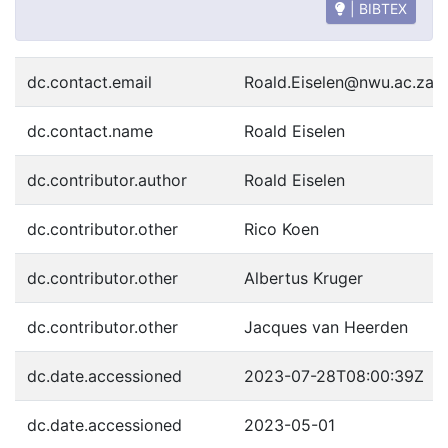
| BIBTEX
dc.contact.email
Roald.Eiselen@nwu.ac.za
dc.contact.name
Roald Eiselen
dc.contributor.author
Roald Eiselen
dc.contributor.other
Rico Koen
dc.contributor.other
Albertus Kruger
dc.contributor.other
Jacques van Heerden
dc.date.accessioned
2023-07-28T08:00:39Z
dc.date.accessioned
2023-05-01