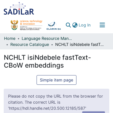
(current)
Log In
Communities & Collections
Home
Language Resource Management Agency
Resource Catalogue
NCHLT isiNdebele fastText-CBoW embeddings
All of DSpace
NCHLT isiNdebele fastText-
CBoW embeddings
Simple item page
Please do not copy the URL from the browser for
citation. The correct URL is
'https://hdl.handle.net/20.500.12185/587'