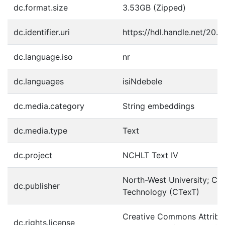
dc.format.size
3.53GB (Zipped)
dc.identifier.uri
https://hdl.handle.net/20.
dc.language.iso
nr
dc.languages
isiNdebele
dc.media.category
String embeddings
dc.media.type
Text
dc.project
NCHLT Text IV
North-West University; Cen
dc.publisher
Technology (CTexT)
Creative Commons Attribut
dc.rights.license