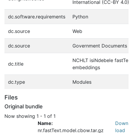
International (CC-BY 4.0)
dc.software.requirements
Python
dc.source
Web
dc.source
Government Documents
NCHLT isiNdebele fastTe
dc.title
embeddings
dc.type
Modules
Files
Original bundle
Now showing
1 - 1 of 1
Name:
Down
nr.fastText.model.cbow.tar.gz
load