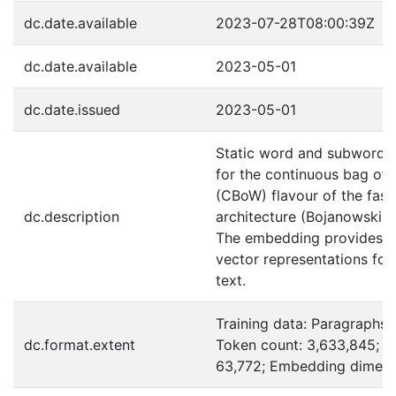
dc.date.available
2023-07-28T08:00:39Z
dc.date.available
2023-05-01
dc.date.issued
2023-05-01
Static word and subword
for the continuous bag of
(CBoW) flavour of the fast
dc.description
architecture (Bojanowski et
The embedding provides r
vector representations for
text.
Training data: Paragraphs:
dc.format.extent
Token count: 3,633,845; V
63,772; Embedding dimens