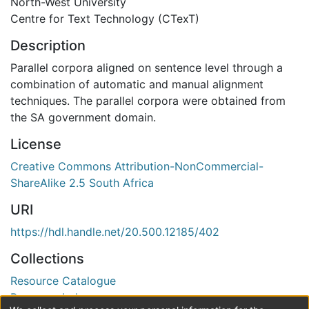
North-West University
Centre for Text Technology (CTexT)
Description
Parallel corpora aligned on sentence level through a
combination of automatic and manual alignment
techniques. The parallel corpora were obtained from
the SA government domain.
License
Creative Commons Attribution-NonCommercial-
ShareAlike 2.5 South Africa
URI
https://hdl.handle.net/20.500.12185/402
Collections
Resource Catalogue
Resource Index