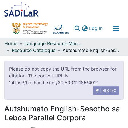
(current)
Log In
Communities & Collections
Home
Language Resource Management Agency
Resource Catalogue
Autshumato English-Sesotho sa Leboa Parallel Corpora
All of DSpace
Please do not copy the URL from the browser for
citation. The correct URL is
'https://hdl.handle.net/20.500.12185/402'
| BIBTEX
Autshumato English-Sesotho sa
Leboa Parallel Corpora