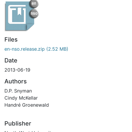
Files
en-nso.release.zip
(2.52 MB)
Date
2013-06-19
Authors
D.P. Snyman
Cindy McKellar
Handré Groenewald
Publisher