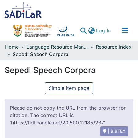
(current)
Log In
Communities & Collections
Home
Language Resource Management Agency
Resource Index
Sepedi Speech Corpora
All of DSpace
Sepedi Speech Corpora
Simple item page
Please do not copy the URL from the browser for
citation. The correct URL is
'https://hdl.handle.net/20.500.12185/237'
| BIBTEX