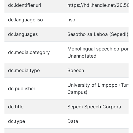
dc.identifier.uri
https://hdl.handle.net/20.50
dc.language.iso
nso
dc.languages
Sesotho sa Leboa (Sepedi)
Monolingual speech corpora:
dc.media.category
Unannotated
dc.media.type
Speech
University of Limpopo (Turf
dc.publisher
Campus)
dc.title
Sepedi Speech Corpora
dc.type
Data