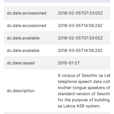
dc.date.accessioned
2018-02-05T07:33:05Z
dc.date.accessioned
2018-03-05T14:58:29Z
dc.date.available
2018-02-05T07:33:05Z
dc.date.available
2018-03-05T14:58:29Z
dc.date.issued
2015-01-27
A corpus of Sesotho sa Leb
telephone speech data colle
mother tongue speakers of t
dc.description
standard version of Sesotho
for the purpose of building 
sa Leboa ASR system.