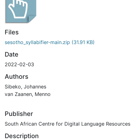
Files
sesotho_syllabifier-main.zip
(31.91 KB)
Date
2022-02-03
Authors
Sibeko, Johannes
van Zaanen, Menno
Publisher
South African Centre for Digital Language Resources
Description