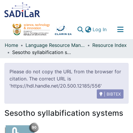
(current)
Log In
Communities & Collections
Home
Language Resource Management Agency
Resource Index
Sesotho syllabification systems
All of DSpace
Please do not copy the URL from the browser for
citation. The correct URL is
'https://hdl.handle.net/20.500.12185/556'
| BIBTEX
Sesotho syllabification systems