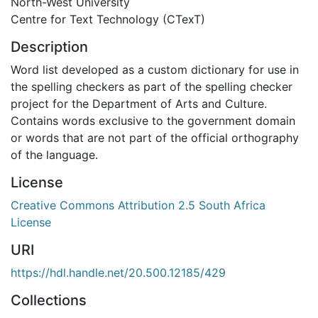
North-West University
Centre for Text Technology (CTexT)
Description
Word list developed as a custom dictionary for use in
the spelling checkers as part of the spelling checker
project for the Department of Arts and Culture.
Contains words exclusive to the government domain
or words that are not part of the official orthography
of the language.
License
Creative Commons Attribution 2.5 South Africa
License
URI
https://hdl.handle.net/20.500.12185/429
Collections