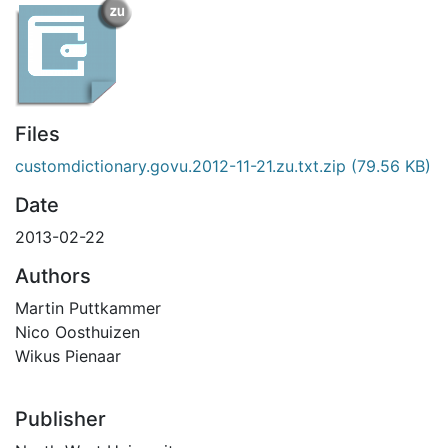
Files
customdictionary.govu.2012-11-21.zu.txt.zip
(79.56 KB)
Date
2013-02-22
Authors
Martin Puttkammer
Nico Oosthuizen
Wikus Pienaar
Publisher