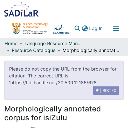
(current)
Log In
Communities & Collections
Home
Language Resource Management Agency
Resource Catalogue
Morphologically annotated corpus for isiZulu
All of DSpace
Please do not copy the URL from the browser for
citation. The correct URL is
'https://hdl.handle.net/20.500.12185/678'
| BIBTEX
Morphologically annotated
corpus for isiZulu