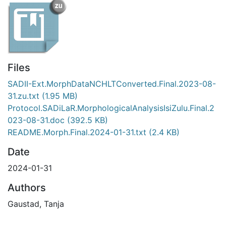
Files
SADII-Ext.MorphDataNCHLTConverted.Final.2023-08-
31.zu.txt
(1.95 MB)
Protocol.SADiLaR.MorphologicalAnalysisIsiZulu.Final.2
023-08-31.doc
(392.5 KB)
README.Morph.Final.2024-01-31.txt
(2.4 KB)
Date
2024-01-31
Authors
Gaustad, Tanja