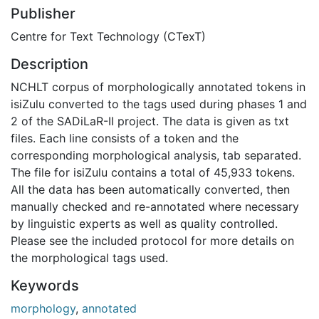
Publisher
Centre for Text Technology (CTexT)
Description
NCHLT corpus of morphologically annotated tokens in
isiZulu converted to the tags used during phases 1 and
2 of the SADiLaR-II project. The data is given as txt
files. Each line consists of a token and the
corresponding morphological analysis, tab separated.
The file for isiZulu contains a total of 45,933 tokens.
All the data has been automatically converted, then
manually checked and re-annotated where necessary
by linguistic experts as well as quality controlled.
Please see the included protocol for more details on
the morphological tags used.
Keywords
morphology
,
annotated