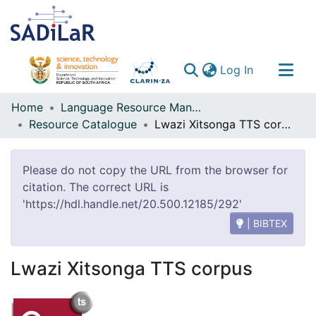
(current)
Log In
Communities & Collections
Home
Language Resource Management Agency
Resource Catalogue
Lwazi Xitsonga TTS corpus
All of DSpace
Please do not copy the URL from the browser for
citation. The correct URL is
'https://hdl.handle.net/20.500.12185/292'
| BIBTEX
Lwazi Xitsonga TTS corpus