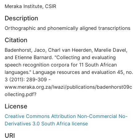
Meraka Institute, CSIR
Description
Orthographic and phonemically aligned transcriptions
Citation
Badenhorst, Jaco, Charl van Heerden, Marelie Davel,
and Etienne Barnard. "Collecting and evaluating
speech recognition corpora for 11 South African
languages." Language resources and evaluation 45, no.
3 (2011): 289-309 -
www.meraka.org.za/lwazi/publications/badenhorst09c
ollecting.pdf?
License
Creative Commons Attribution Non-Commercial No-
Derivatives 3.0 South Africa license
URI