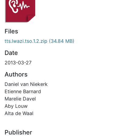
Files
tts.lwazi.tso.1.2.zip
(34.84 MB)
Date
2013-03-27
Authors
Daniel van Niekerk
Etienne Barnard
Marelie Davel
Aby Louw
Alta de Waal
Publisher