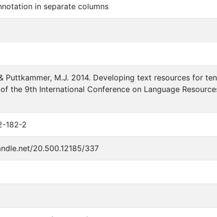
notation in separate columns
. & Puttkammer, M.J. 2014. Developing text resources for ten
of the 9th International Conference on Language Resources 
2-182-2
handle.net/20.500.12185/337