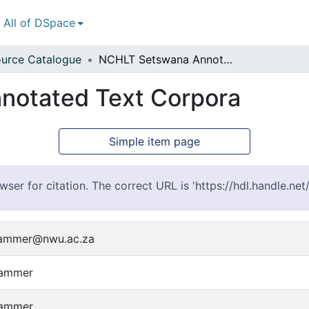
All of DSpace
urce Catalogue
NCHLT Setswana Annotated Text Corpora
otated Text Corpora
Simple item page
er for citation. The correct URL is 'https://hdl.handle.ne
kammer@nwu.ac.za
kammer
kammer