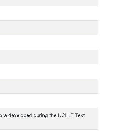
pora developed during the NCHLT Text