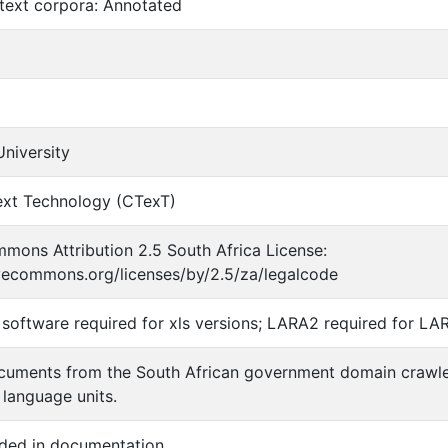
text corpora: Annotated
niversity
ext Technology (CTexT)
mons Attribution 2.5 South Africa License:
ivecommons.org/licenses/by/2.5/za/legalcode
software required for xls versions; LARA2 required for LA
cuments from the South African government domain crawle
 language units.
ided in documentation.