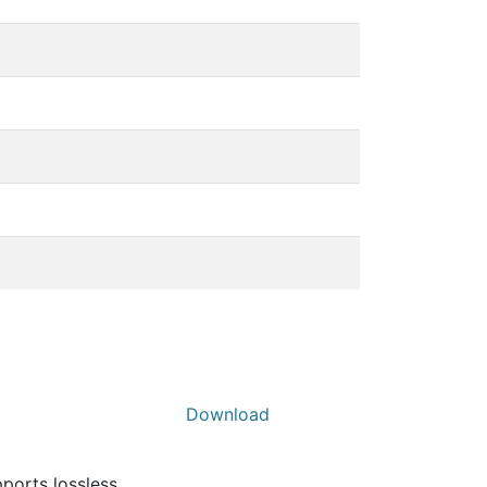
Download
pports lossless