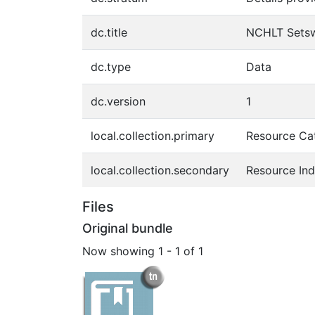
dc.title
NCHLT Setsw
dc.type
Data
dc.version
1
local.collection.primary
Resource Ca
local.collection.secondary
Resource In
Files
Original bundle
Now showing
1 - 1 of 1