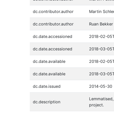
dc.contributor.author
Martin Schl
dc.contributor.author
Ruan Bekker
dc.date.accessioned
2018-02-05
dc.date.accessioned
2018-03-05T
dc.date.available
2018-02-05
dc.date.available
2018-03-05T
dc.date.issued
2014-05-30
Lemmatised, 
dc.description
project.