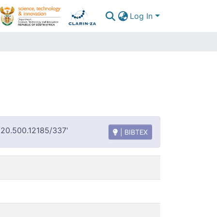
Log In
t/20.500.12185/337'
| BIBTEX