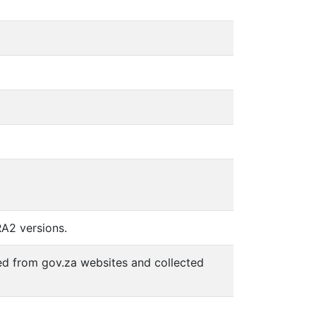
RA2 versions.
d from gov.za websites and collected