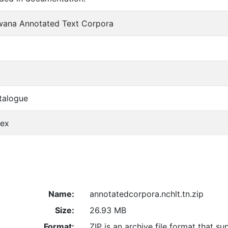
ana Annotated Text Corpora
talogue
dex
Name:
annotatedcorpora.nchlt.tn.zip
Size:
26.93 MB
Format:
ZIP is an archive file format that su