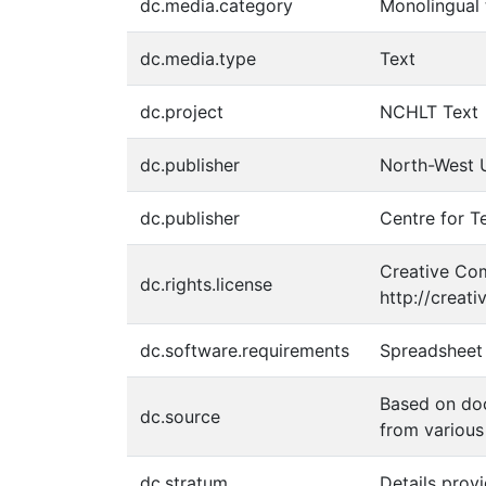
dc.media.category
Monolingual 
dc.media.type
Text
dc.project
NCHLT Text
dc.publisher
North-West U
dc.publisher
Centre for T
Creative Com
dc.rights.license
http://creat
dc.software.requirements
Spreadsheet 
Based on do
dc.source
from various
dc.stratum
Details prov