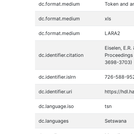
dc.format.medium
Token and an
dc.format.medium
xls
dc.format.medium
LARA2
Eiselen, E.R
dc.identifier.citation
Proceedings 
3698-3703)
dc.identifier.islrn
726-588-95
dc.identifier.uri
https://hdl.
dc.language.iso
tsn
dc.languages
Setswana