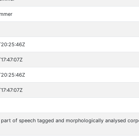
emmer
T20:25:46Z
17:47:07Z
T20:25:46Z
17:47:07Z
part of speech tagged and morphologically analysed cor