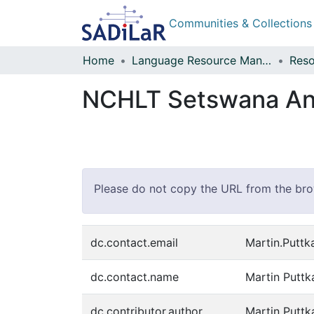
Communities & Collections
Home
Language Resource Management Agency
Reso
NCHLT Setswana Ann
Please do not copy the URL from the brows
dc.contact.email
Martin.Putt
dc.contact.name
Martin Putt
dc.contributor.author
Martin Putt