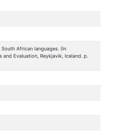
 South African languages. (In
and Evaluation, Reykjavik, Iceland. p.