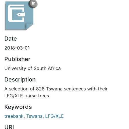
Date
2018-03-01
Publisher
University of South Africa
Description
A selection of 828 Tswana sentences with their
LFG/XLE parse trees
Keywords
treebank
,
Tswana
,
LFG/XLE
URI