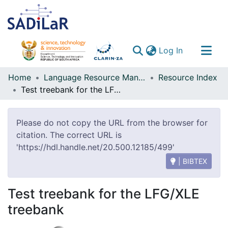
(current)
Log In
Communities & Collections
Home
Language Resource Management Agency
Resource Index
Test treebank for the LFG/XLE treebank
All of DSpace
Please do not copy the URL from the browser for
citation. The correct URL is
'https://hdl.handle.net/20.500.12185/499'
| BIBTEX
Test treebank for the LFG/XLE
treebank