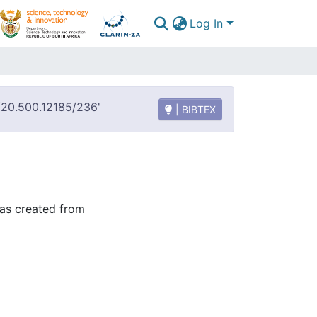
Log In
t/20.500.12185/236'
| BIBTEX
was created from