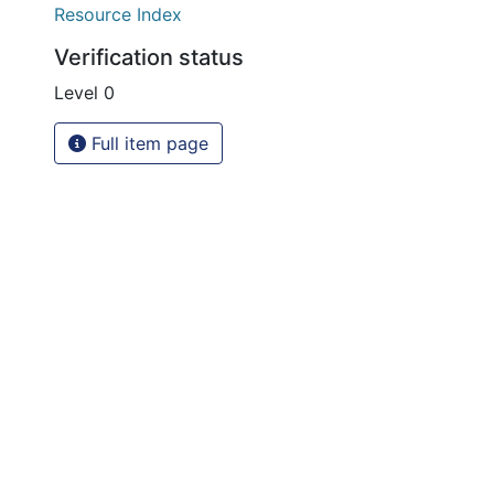
Resource Index
Verification status
Level 0
Full item page