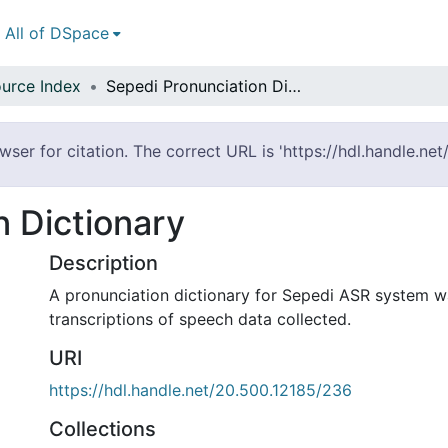
All of DSpace
urce Index
Sepedi Pronunciation Dictionary
ser for citation. The correct URL is 'https://hdl.handle.ne
n Dictionary
Description
A pronunciation dictionary for Sepedi ASR system 
transcriptions of speech data collected.
URI
https://hdl.handle.net/20.500.12185/236
Collections