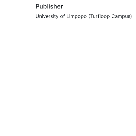
Publisher
University of Limpopo (Turfloop Campus)