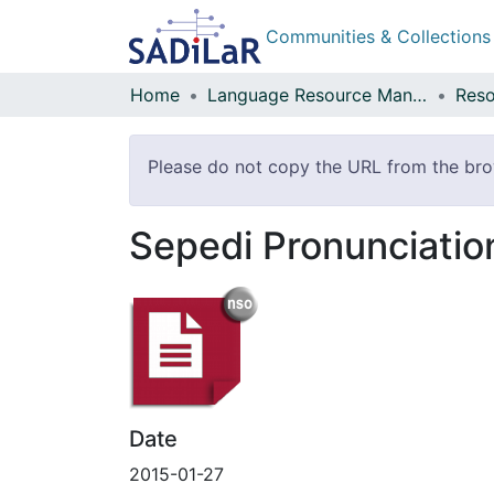
Communities & Collections
Home
Language Resource Management Agency
Reso
Please do not copy the URL from the brow
Sepedi Pronunciatio
Date
2015-01-27