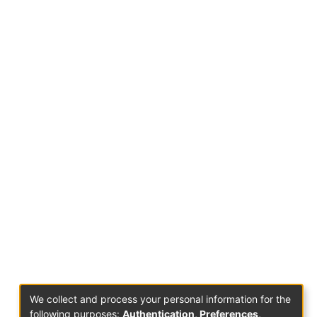
We collect and process your personal information for the
following purposes:
Authentication, Preferences,