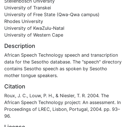
Stellenbosch University
University of Transkei
University of Free State (Qwa-Qwa campus)
Rhodes University
University of KwaZulu-Natal
University of Western Cape
Description
African Speech Technology speech and transcription
data for the Sesotho database. The "speech" directory
contains Sesotho speech as spoken by Sesotho
mother tongue speakers.
Citation
Roux, J. C., Louw, P. H., & Niesler, T. R. 2004. The
African Speech Technology project: An assessment. In
Proceedings of LREC, Lisbon, Portugal, 2004. pp. 93–
96.