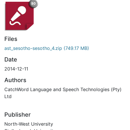
Files
ast_sesotho-sesotho_4.zip
(749.17 MB)
Date
2014-12-11
Authors
CatchWord Language and Speech Technologies (Pty)
Ltd
Publisher
North-West University