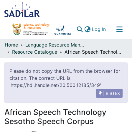
(current)
Log In
Communities & Collections
Home
Language Resource Management Agency
Resource Catalogue
African Speech Technology Sesotho Speech Corpus
All of DSpace
Please do not copy the URL from the browser for
citation. The correct URL is
'https://hdl.handle.net/20.500.12185/349'
| BIBTEX
African Speech Technology
Sesotho Speech Corpus