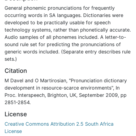
General phonemic pronunciations for frequently
occurring words in SA languages. Dictionaries were
developed to be practically usable for speech
technology systems, rather than phonetically accurate.
Audio samples of all phonemes included. A letter-to-
sound rule set for predicting the pronunciations of
generic words included. (Separate entry describes rule
sets.)
Citation
M Davel and O Martirosian, "Pronunciation dictionary
development in resource-scarce environments", In
Proc. Interspeech, Brighton, UK, September 2009, pp
2851-2854.
License
Creative Commons Attribution 2.5 South Africa
License