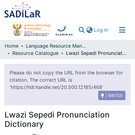
(current)
Log In
Communities & Collections
Home
Language Resource Management Agency
Resource Catalogue
Lwazi Sepedi Pronunciation Dictionary
All of DSpace
Please do not copy the URL from the browser for
citation. The correct URL is
'https://hdl.handle.net/20.500.12185/468'
| BIBTEX
Lwazi Sepedi Pronunciation
Dictionary