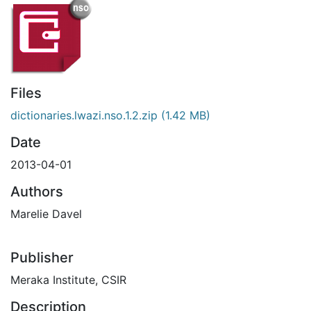
Files
dictionaries.lwazi.nso.1.2.zip
(1.42 MB)
Date
2013-04-01
Authors
Marelie Davel
Publisher
Meraka Institute, CSIR
Description